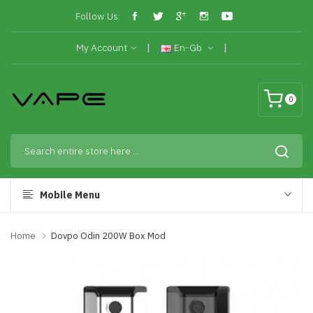
Follow Us:
My Account
En-Gb
0
Mobile Menu
Home
Dovpo Odin 200W Box Mod