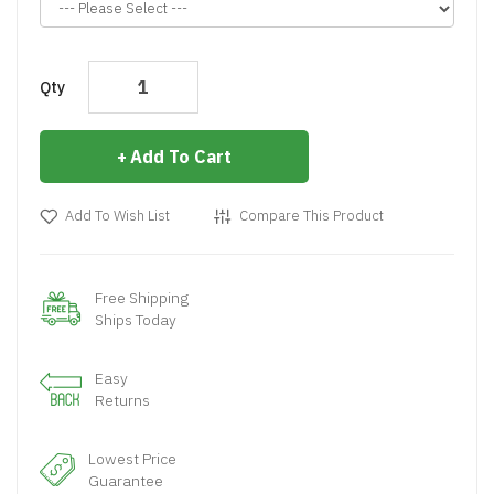
Qty
Add To Cart
Add To Wish List
Compare This Product
Free Shipping
Ships Today
Easy
Returns
Lowest Price
Guarantee