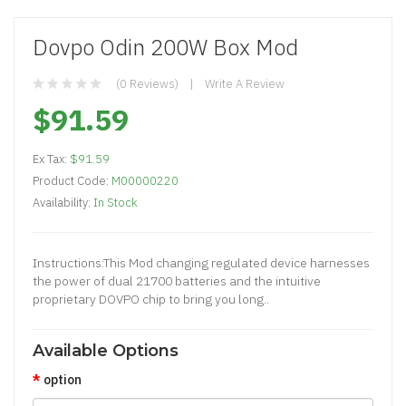
Dovpo Odin 200W Box Mod
(0 Reviews)
Write A Review
$91.59
Ex Tax:
$91.59
Product Code:
M00000220
Availability:
In Stock
Instructions:This Mod changing regulated device harnesses
the power of dual 21700 batteries and the intuitive
proprietary DOVPO chip to bring you long..
Available Options
option