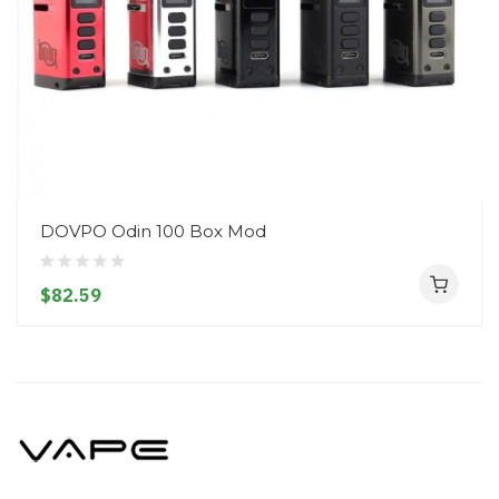
DOVPO Odin 100 Box Mod
$82.59