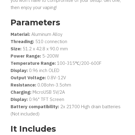
you won't have to compromise of your setup. Get one,
then enjoy your vaping!
Parameters
Material:
Aluminum Alloy
Threading:
510 connection
Size:
51.2 x 42.8 x 90.0 mm
Power Range:
5-200W
Temperature Range:
100-315℃/200-600F
Display:
0.96 inch OLED
Output Voltage:
0.8V-12V
Resistance:
0.08ohn-3.5ohm
Charging:
MicroUSB 5V/2A
Display:
0.96" TFT Screen
Battery compatibility:
2x 21700 High drain batteries
(Not included)
It Includes