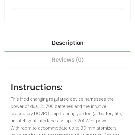
Description
Reviews (0)
Instructions:
This Mod changing regulated device harnesses the
power of dual 21700 batteries and the intuitive
proprietary DOVPO chip to bring you longer battery life,
an intelligent interface and up to 200W of power.
With room to accommodate up to 30 mm atomizers,