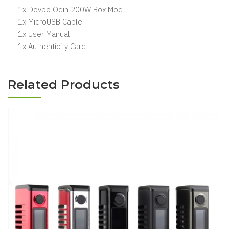
1x Dovpo Odin 200W Box Mod
1x MicroUSB Cable
1x User Manual
1x Authenticity Card
Related Products