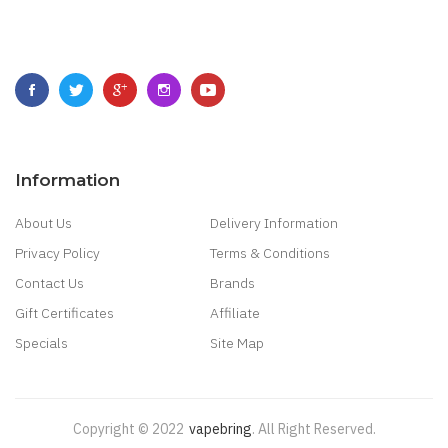
Information
About Us
Delivery Information
Privacy Policy
Terms & Conditions
Contact Us
Brands
Gift Certificates
Affiliate
Specials
Site Map
Copyright © 2022
Vapebring
.
All Right Reserved.
 Win
78 Win
Judi Online
Real Money Casino
Judi Online
Slot Gacor
Judi Online
To