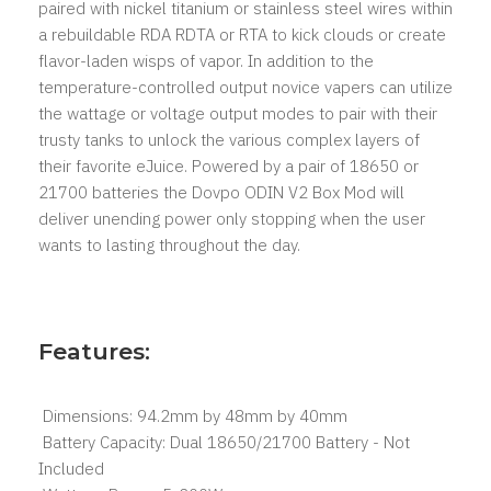
paired with nickel titanium or stainless steel wires within
a rebuildable RDA RDTA or RTA to kick clouds or create
flavor-laden wisps of vapor. In addition to the
temperature-controlled output novice vapers can utilize
the wattage or voltage output modes to pair with their
trusty tanks to unlock the various complex layers of
their favorite eJuice. Powered by a pair of 18650 or
21700 batteries the Dovpo ODIN V2 Box Mod will
deliver unending power only stopping when the user
wants to lasting throughout the day.
Features:
Dimensions: 94.2mm by 48mm by 40mm
Battery Capacity: Dual 18650/21700 Battery - Not
Included