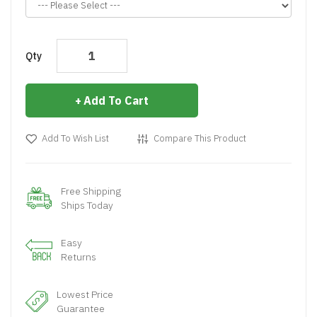
Qty
Add To Cart
Add To Wish List
Compare This Product
Free Shipping
Ships Today
Easy
Returns
Lowest Price
Guarantee