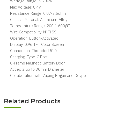
Wattage Range: 5-200W
Max Voltage: 8.4V
Resistance Range: 0.07-3.5ohm
Chassis Material: Aluminum-Alloy
Temperature Range: 200¡ã-600¡ãF
Wire Compatibility: Ni Ti SS
Operation: Button-Activated
Display: 0.96 TFT Color Screen
Connection: Threaded 510
Charging: Type-C Port
C-Frame Magnetic Battery Door
Accepts up to 30mm Diameter
Collaboration with Vaping Bogan and Dovpo
Related Products