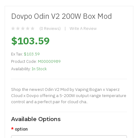
Dovpo Odin V2 200W Box Mod
(0 Reviews)
Write A Review
$103.59
Ex Tax:
$103.59
Product Code:
M00000989
Availability:
In Stock
Shop the newest Odin V2 Mod by Vaping Bogan x Vaperz
Cloud x Dovpo offering a 5-200W output range temperature
control and a perfect pair for cloud cha..
Available Options
option