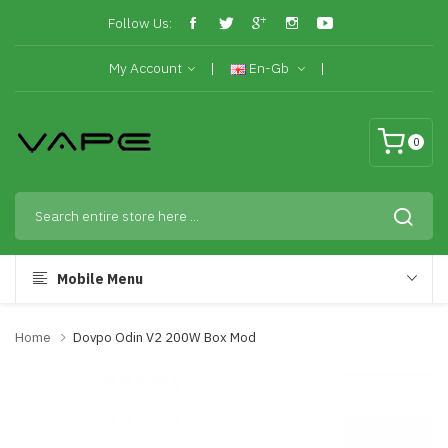
Follow Us:
My Account
En-Gb
0
Mobile Menu
Home
Dovpo Odin V2 200W Box Mod