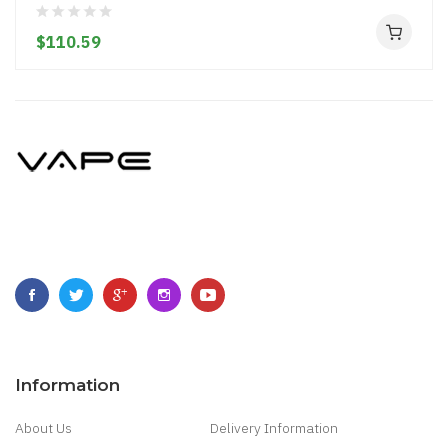
$110.59
Information
About Us
Delivery Information