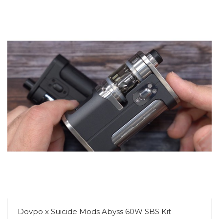
Dovpo x Suicide Mods Abyss 60W SBS Kit