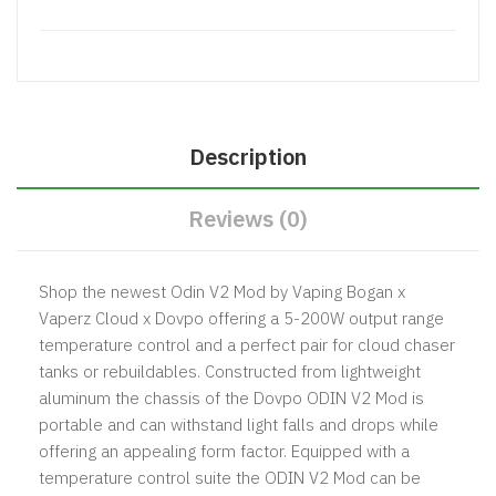
Description
Reviews (0)
Shop the newest Odin V2 Mod by Vaping Bogan x
Vaperz Cloud x Dovpo offering a 5-200W output range
temperature control and a perfect pair for cloud chaser
tanks or rebuildables. Constructed from lightweight
aluminum the chassis of the Dovpo ODIN V2 Mod is
portable and can withstand light falls and drops while
offering an appealing form factor. Equipped with a
temperature control suite the ODIN V2 Mod can be