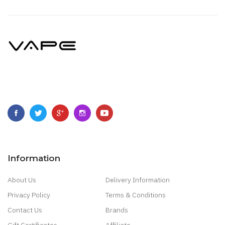
Information
About Us
Delivery Information
Privacy Policy
Terms & Conditions
Contact Us
Brands
Gift Certificates
Affiliate