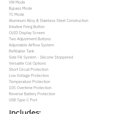
VW Mode
Bypass Mode
TC Mode
Aluminum Alloy & Stainless Steel Construction
Intuitive Firing Button
OLED Display Screen
Two Adjustment Buttons
Adjustable Airflow System
Refillable Tank
Side Fill System - Silicone Stoppered
Versatile Coil Options
Short Circuit Protection
Low Voltage Protection
Temperature Protection
10S Overtime Protection
Reverse Battery Protection
USB Type-C Port
Includes: