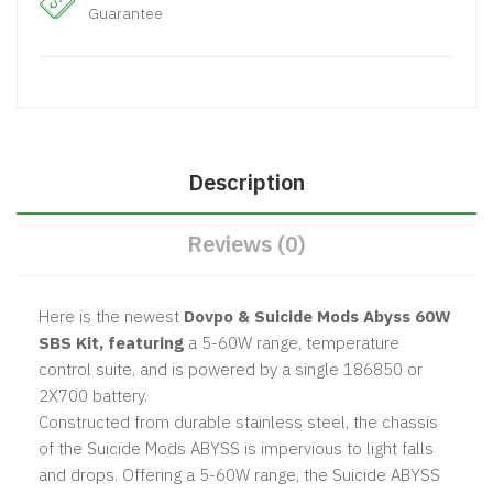
Guarantee
Description
Reviews (0)
Here is the newest
Dovpo & Suicide Mods Abyss 60W
SBS Kit, featuring
a 5-60W range, temperature
control suite, and is powered by a single 186850 or
2X700 battery.
Constructed from durable stainless steel, the chassis
of the Suicide Mods ABYSS is impervious to light falls
and drops. Offering a 5-60W range, the Suicide ABYSS