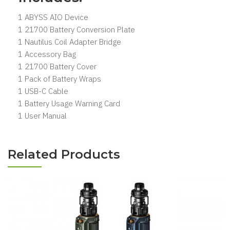
1 ABYSS AIO Device
1 21700 Battery Conversion Plate
1 Nautilus Coil Adapter Bridge
1 Accessory Bag
1 21700 Battery Cover
1 Pack of Battery Wraps
1 USB-C Cable
1 Battery Usage Warning Card
1 User Manual
Related Products