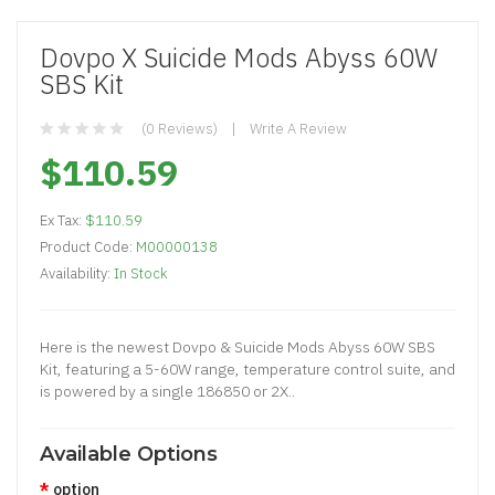
Dovpo X Suicide Mods Abyss 60W
SBS Kit
(0 Reviews)
Write A Review
$110.59
Ex Tax:
$110.59
Product Code:
M00000138
Availability:
In Stock
Here is the newest Dovpo & Suicide Mods Abyss 60W SBS
Kit, featuring a 5-60W range, temperature control suite, and
is powered by a single 186850 or 2X..
Available Options
option