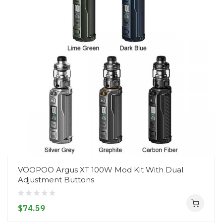
VOOPOO Argus XT 100W Mod Kit With Dual
Adjustment Buttons
$74.59