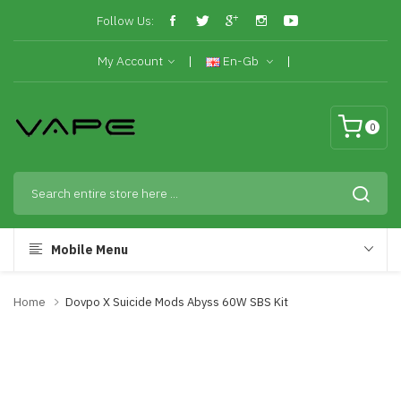
Follow Us:
My Account
En-Gb
0
Mobile Menu
Home
Dovpo X Suicide Mods Abyss 60W SBS Kit