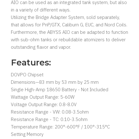
AIO can be used as an integrated tank system, but also
in a variety of different ways.
Utilizing the Bridge Adapter System, sold separately,
that allows for PnP/GTX, Caliburn G, EUC, and Nord Coils.
Furthermore, the ABYSS AIO can be adapted to function
with sub-ohm tanks or rebuildable atomizers to deliver
outstanding flavor and vapor.
Features:
DOVPO Chipset
Dimensions—83 mm by 53 mm by 25 mm
Single High-Amp 18650 Battery - Not Included
Wattage Output Range: 5-60W
Voltage Output Range: 0.8-8.0V
Resistance Range - VW: 0.08-3.5ohm
Resistance Range - TC: 0.10-3.5ohm
Temperature Range: 200°-600°F / 100°-315°C
Setting Memory