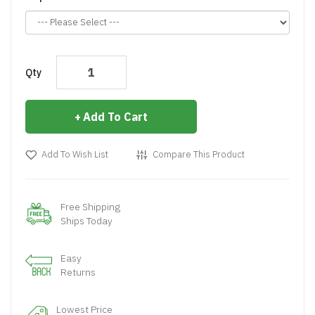
Qty
Add To Cart
Add To Wish List
Compare This Product
Free Shipping
Ships Today
Easy
Returns
Lowest Price