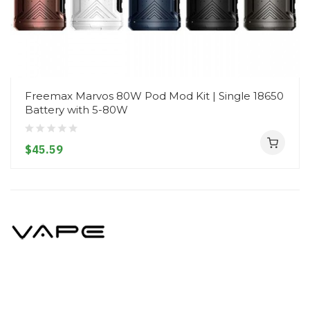
Freemax Marvos 80W Pod Mod Kit | Single 18650
Battery with 5-80W
$45.59