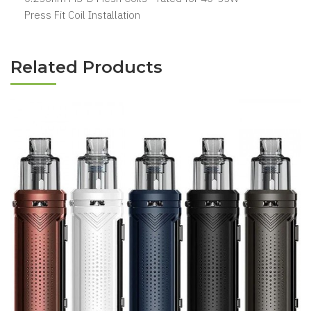
Press Fit Coil Installation
Related Products