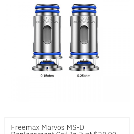
Freemax Marvos MS-D