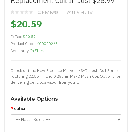
Replacement Coil In Just $28.99
(0 Reviews)
Write A Review
$20.59
Ex Tax:
$20.59
Product Code:
M00000263
Availability:
In Stock
Check out the New Freemax Marvos MS-D Mesh Coil Series,
featuring 0.15ohm and 0.25ohm MS-D Mesh Coil Options for
delivering delicious vapor from your ..
Available Options
option