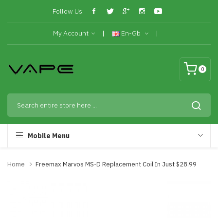
Follow Us:
My Account
En-Gb
0
Mobile Menu
Home
Freemax Marvos MS-D Replacement Coil In Just $28.99