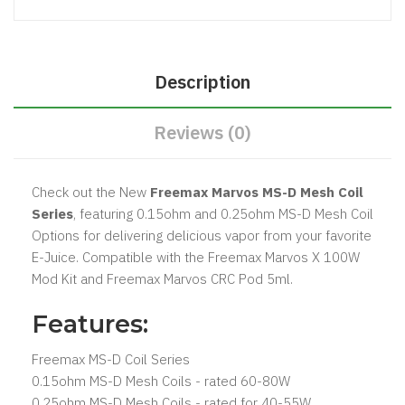
Description
Reviews (0)
Check out the New
Freemax Marvos MS-D Mesh Coil
Series
, featuring 0.15ohm and 0.25ohm MS-D Mesh Coil
Options for delivering delicious vapor from your favorite
E-Juice. Compatible with the Freemax Marvos X 100W
Mod Kit and Freemax Marvos CRC Pod 5ml.
Features:
Freemax MS-D Coil Series
0.15ohm MS-D Mesh Coils - rated 60-80W
0.25ohm MS-D Mesh Coils - rated for 40-55W