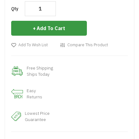
Qty
Add To Cart
Add To Wish List
Compare This Product
Free Shipping
Ships Today
Easy
Returns
Lowest Price
Guarantee