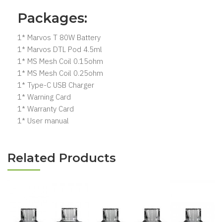
Packages:
1* Marvos T 80W Battery
1* Marvos DTL Pod 4.5ml
1* MS Mesh Coil 0.15ohm
1* MS Mesh Coil 0.25ohm
1* Type-C USB Charger
1* Warning Card
1* Warranty Card
1* User manual
Related Products