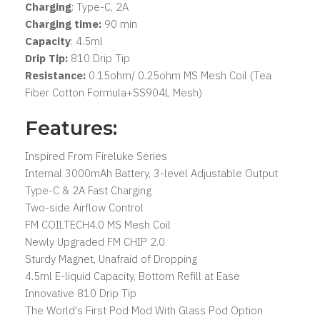
Charging
: Type-C, 2A
Charging time:
90 min
Capacity
: 4.5ml
Drip Tip:
810 Drip Tip
Resistance:
0.15ohm/ 0.25ohm MS Mesh Coil (Tea
Fiber Cotton Formula+SS904L Mesh)
Features:
Inspired From Fireluke Series
Internal 3000mAh Battery, 3-level Adjustable Output
Type-C & 2A Fast Charging
Two-side Airflow Control
FM COILTECH4.0 MS Mesh Coil
Newly Upgraded FM CHIP 2.0
Sturdy Magnet, Unafraid of Dropping
4.5ml E-liquid Capacity, Bottom Refill at Ease
Innovative 810 Drip Tip
The World's First Pod Mod With Glass Pod Option