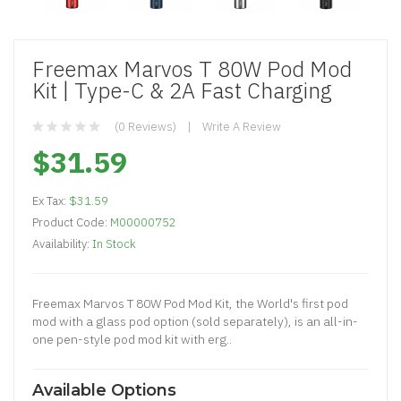
Freemax Marvos T 80W Pod Mod
Kit | Type-C & 2A Fast Charging
(0 Reviews)
Write A Review
$31.59
Ex Tax:
$31.59
Product Code:
M00000752
Availability:
In Stock
Freemax Marvos T 80W Pod Mod Kit, the World's first pod
mod with a glass pod option (sold separately), is an all-in-
one pen-style pod mod kit with erg..
Available Options