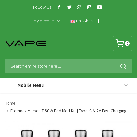
Follow Us:
My Account
En-Gb
0
Mobile Menu
Home
Freemax Marvos T 80W Pod Mod Kit | Type-C & 2A Fast Charging