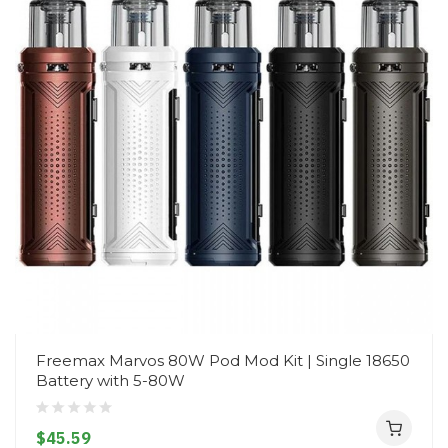
Freemax Marvos 80W Pod Mod Kit | Single 18650
Battery with 5-80W
$45.59