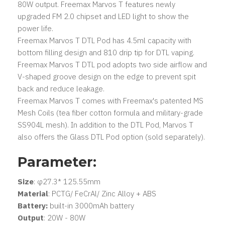
80W output. Freemax Marvos T features newly
upgraded FM 2.0 chipset and LED light to show the
power life.
Freemax Marvos T DTL Pod has 4.5ml capacity with
bottom filling design and 810 drip tip for DTL vaping.
Freemax Marvos T DTL pod adopts two side airflow and
V-shaped groove design on the edge to prevent spit
back and reduce leakage.
Freemax Marvos T comes with Freemax's patented MS
Mesh Coils (tea fiber cotton formula and military-grade
SS904L mesh). In addition to the DTL Pod, Marvos T
also offers the Glass DTL Pod option (sold separately).
Parameter:
Size
: φ27.3* 125.55mm
Material
: PCTG/ FeCrAl/ Zinc Alloy + ABS
Battery:
built-in 3000mAh battery
Output
: 20W - 80W