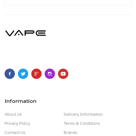
Information
About Us
Delivery Information
Privacy Policy
Terms & Conditions
Contact Us
Brands