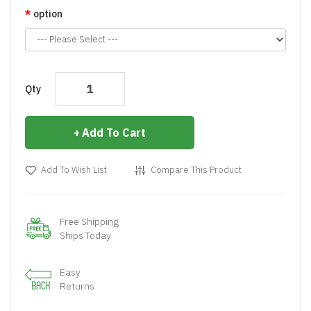
option
Qty
Add To Cart
Add To Wish List
Compare This Product
Free Shipping
Ships Today
Easy
Returns