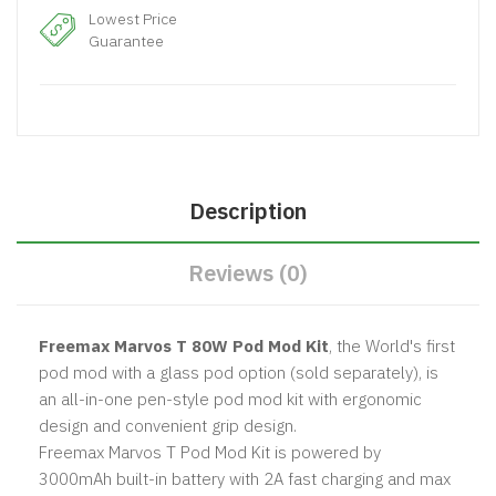
Lowest Price
Guarantee
Description
Reviews (0)
Freemax Marvos T 80W Pod Mod Kit
, the World's first
pod mod with a glass pod option (sold separately), is
an all-in-one pen-style pod mod kit with ergonomic
design and convenient grip design.
Freemax Marvos T Pod Mod Kit is powered by
3000mAh built-in battery with 2A fast charging and max