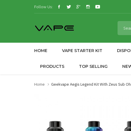
Follow Us:
HOME
VAPE STARTER KIT
DISPO
PRODUCTS
TOP SELLING
NE
Home
Geekvape Aegis Legend Kit With Zeus Sub O