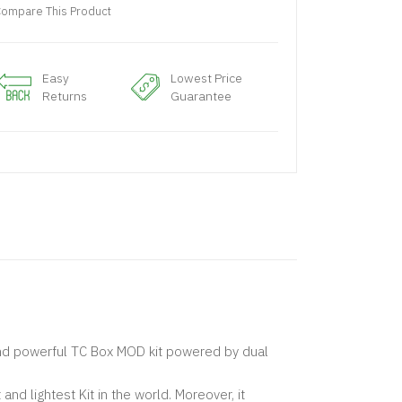
ompare This Product
Easy
Lowest Price
Returns
Guarantee
nd powerful TC Box MOD kit powered by dual
d lightest Kit in the world. Moreover, it