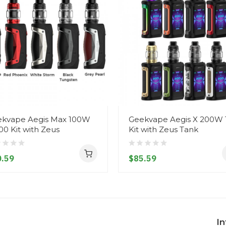
kvape Aegis Max 100W
Geekvape Aegis X 200W
00 Kit with Zeus
Kit with Zeus Tank
.59
$85.59
I