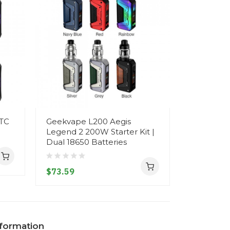
 TC
Geekvape L200 Aegis
GeekVape
Legend 2 200W Starter Kit |
200W TC K
Dual 18650 Batteries
Tank on 1
$73.59
$89.59
nformation