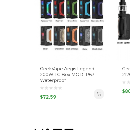
GeekVape Aegis Legend
Gee
200W TC Box MOD IP67
217
Waterproof
$80
$72.59