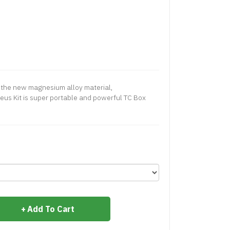
 the new magnesium alloy material,
us Kit is super portable and powerful TC Box
Add To Cart