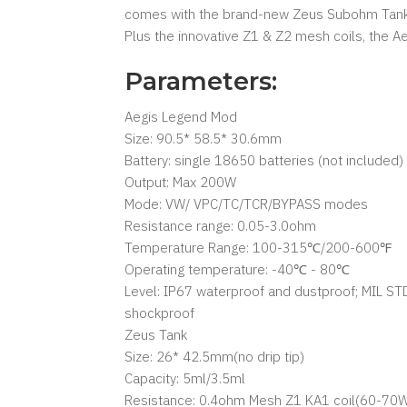
comes with the brand-new Zeus Subohm Tank w
Plus the innovative Z1 & Z2 mesh coils, the Ae
Parameters:
Aegis Legend Mod
Size: 90.5* 58.5* 30.6mm
Battery: single 18650 batteries (not included)
Output: Max 200W
Mode: VW/ VPC/TC/TCR/BYPASS modes
Resistance range: 0.05-3.0ohm
Temperature Range: 100-315℃/200-600℉
Operating temperature: -40℃ - 80℃
Level: IP67 waterproof and dustproof; MIL ST
shockproof
Zeus Tank
Size: 26* 42.5mm(no drip tip)
Capacity: 5ml/3.5ml
Resistance: 0.4ohm Mesh Z1 KA1 coil(60-70