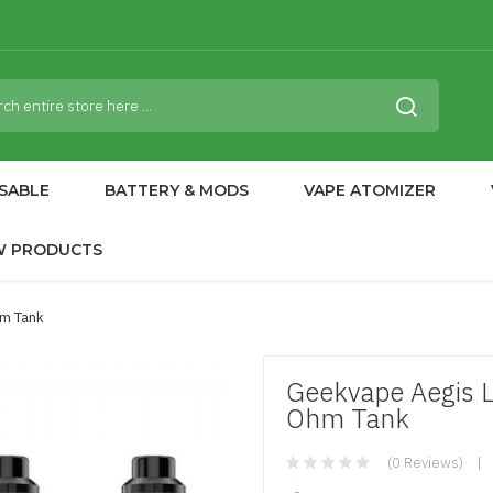
SABLE
BATTERY & MODS
VAPE ATOMIZER
W PRODUCTS
hm Tank
Geekvape Aegis L
Ohm Tank
(0 Reviews)