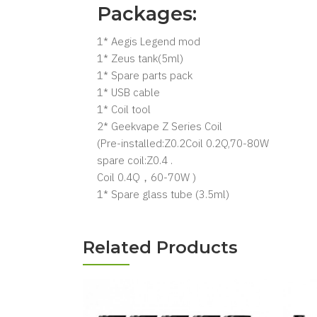
Packages:
1* Aegis Legend mod
1* Zeus tank(5ml)
1* Spare parts pack
1* USB cable
1* Coil tool
2* Geekvape Z Series Coil
(Pre-installed:Z0.2Coil 0.2Q,70-80W
spare coil:Z0.4 .
Coil 0.4Q，60-70W )
1* Spare glass tube (3.5ml)
Related Products