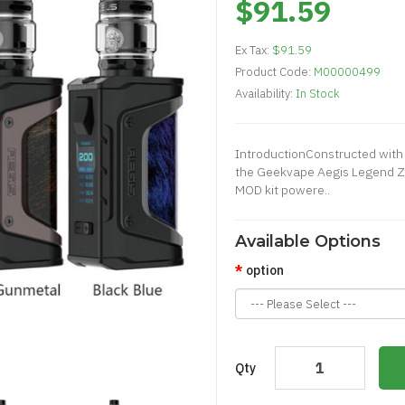
$91.59
Ex Tax:
$91.59
Product Code:
M00000499
Availability:
In Stock
IntroductionConstructed with
the Geekvape Aegis Legend Ze
MOD kit powere..
Available Options
option
Qty