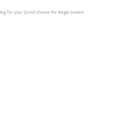
ing for you. Good choice for Aegis lovers.