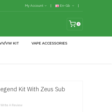
My Account
En-Gb
0
VV/VW KIT
VAPE ACCESSORIES
egend Kit With Zeus Sub
Write A Review