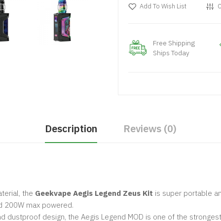
Add To Wish List
C
Free Shipping
Ships Today
Description
Reviews (0)
terial, the
Geekvape Aegis Legend Zeus Kit
is super portable a
and 200W max powered.
d dustproof design, the Aegis Legend MOD is one of the strongest an