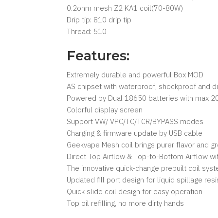
0.2ohm mesh Z2 KA1 coil(70-80W)
Drip tip: 810 drip tip
Thread: 510
Features:
Extremely durable and powerful Box MOD
AS chipset with waterproof, shockproof and d
Powered by Dual 18650 batteries with max 2
Colorful display screen
Support VW/ VPC/TC/TCR/BYPASS modes
Charging & firmware update by USB cable
Geekvape Mesh coil brings purer flavor and g
Direct Top Airflow & Top-to-Bottom Airflow wi
The innovative quick-change prebuilt coil sys
Updated fill port design for liquid spillage res
Quick slide coil design for easy operation
Top oil refilling, no more dirty hands