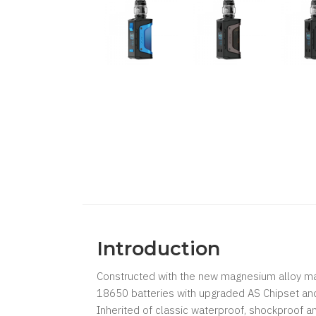
Introduction
Constructed with the new magnesium alloy ma
18650 batteries with upgraded AS Chipset 
Inherited of classic waterproof, shockproof an