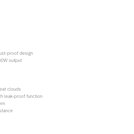
ust-proof design
00W output
reat clouds
th leak-proof function
tem
istance