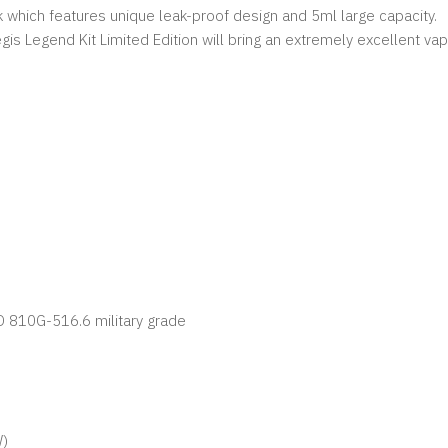
hich features unique leak-proof design and 5ml large capacity.
gis Legend Kit Limited Edition will bring an extremely excellent vap
D 810G-516.6 military grade
W)