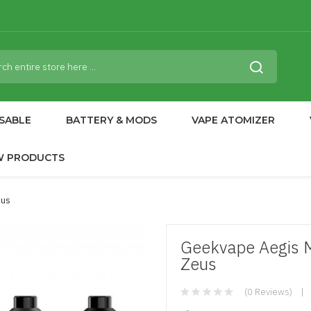
SABLE
BATTERY & MODS
VAPE ATOMIZER
W PRODUCTS
eus
Geekvape Aegis 
Zeus
(0 Reviews)