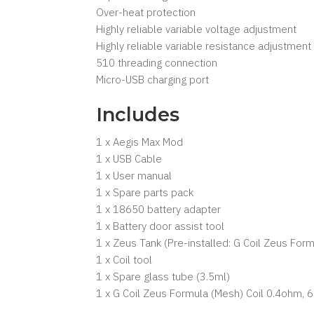
Over-heat protection
Highly reliable variable voltage adjustment
Highly reliable variable resistance adjustment
510 threading connection
Micro-USB charging port
Includes
1 x Aegis Max Mod
1 x USB Cable
1 x User manual
1 x Spare parts pack
1 x 18650 battery adapter
1 x Battery door assist tool
1 x Zeus Tank (Pre-installed: G Coil Zeus Fo
1 x Coil tool
1 x Spare glass tube (3.5ml)
1 x G Coil Zeus Formula (Mesh) Coil 0.4ohm,