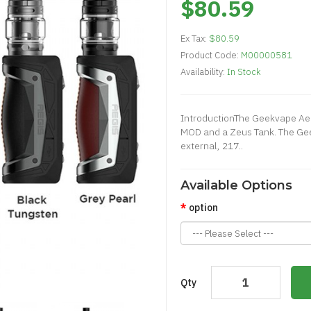
$80.59
Ex Tax:
$80.59
Product Code:
M00000581
Availability:
In Stock
IntroductionThe Geekvape Aeg
MOD and a Zeus Tank. The Ge
external, 217..
Available Options
option
Qty