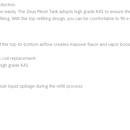
oduction.
on easily. The Zeus Mesh Tank adopts high grade KA1 to ensure the
lling. With the top refilling design, you can be comfortable to fill e
d the top-to-bottom airflow creates massive flavor and vapor boost
s coil replacement.
 high grade KA1
mize liquid spillage during the refill process