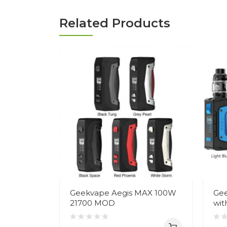
Related Products
Geekvape Aegis MAX 100W
Gee
21700 MOD
wit