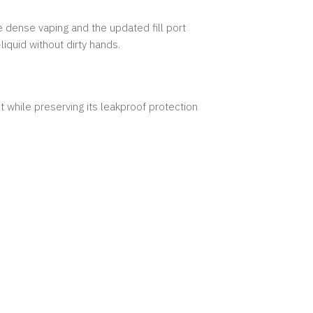
 dense vaping and the updated fill port
-liquid without dirty hands.
 while preserving its leakproof protection