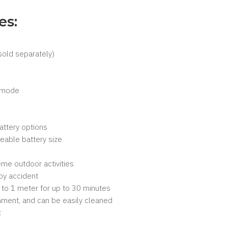
es:
sold separately)
s mode
attery options
able battery size
eme outdoor activities
by accident
 to 1 meter for up to 30 minutes
onment, and can be easily cleaned
: