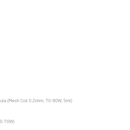
rmula (Mesh Coil 0.2ohm, 70-80W, 5ml)
 60-70W)