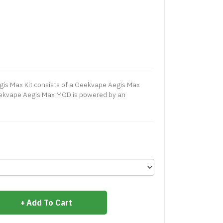
is Max Kit consists of a Geekvape Aegis Max
ekvape Aegis Max MOD is powered by an
Add To Cart