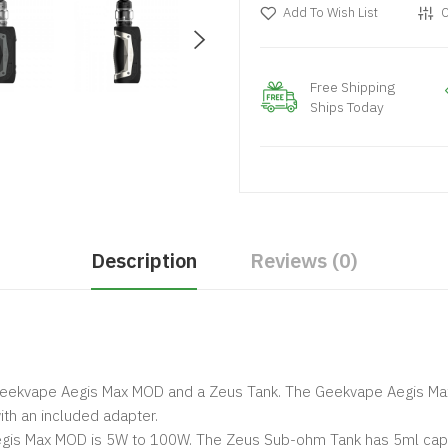
Add To Wish List
C
Free Shipping
Ships Today
Description
Reviews (0)
Geekvape Aegis Max MOD and a Zeus Tank. The Geekvape Aegis Ma
ith an included adapter.
gis Max MOD is 5W to 100W. The Zeus Sub-ohm Tank has 5ml capac