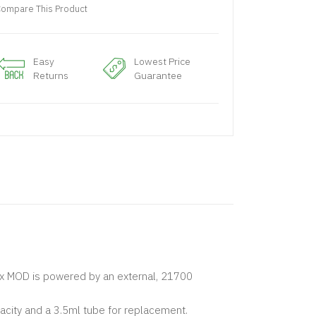
ompare This Product
Easy
Lowest Price
Returns
Guarantee
x MOD is powered by an external, 21700
ity and a 3.5ml tube for replacement.