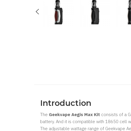
Introduction
The
Geekvape Aegis Max Kit
consists of a 
battery. And it is compatible with 18650 cell w
The adjustable wattage range of Geekvape Ae