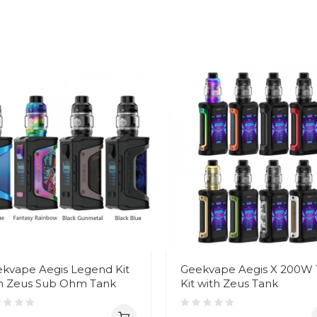
kvape Aegis Legend Kit
Geekvape Aegis X 200W
h Zeus Sub Ohm Tank
Kit with Zeus Tank