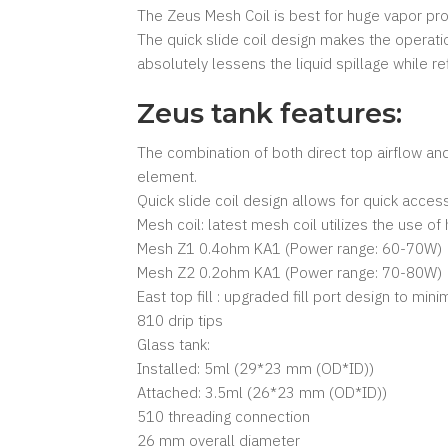
The Zeus Mesh Coil is best for huge vapor pr
The quick slide coil design makes the operati
absolutely lessens the liquid spillage while refi
Zeus tank features:
The combination of both direct top airflow an
element.
Quick slide coil design allows for quick acces
Mesh coil: latest mesh coil utilizes the use of
Mesh Z1 0.4ohm KA1 (Power range: 60-70W)
Mesh Z2 0.2ohm KA1 (Power range: 70-80W)
East top fill : upgraded fill port design to mini
810 drip tips
Glass tank:
Installed: 5ml (29*23 mm (OD*ID))
Attached: 3.5ml (26*23 mm (OD*ID))
510 threading connection
26 mm overall diameter