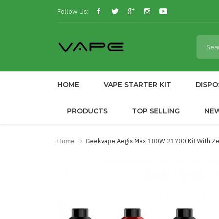
Follow Us:
HOME
VAPE STARTER KIT
DISPO
PRODUCTS
TOP SELLING
NE
Home
Geekvape Aegis Max 100W 21700 Kit With Z