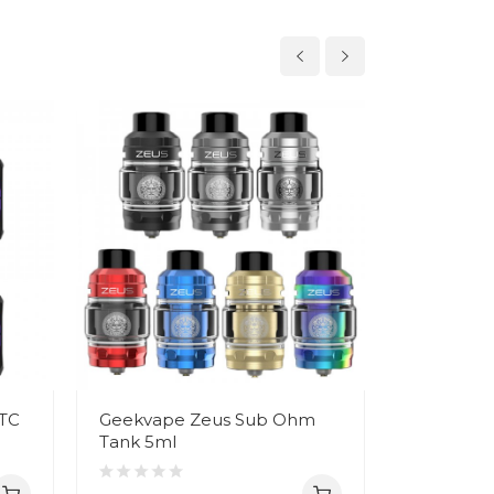
 TC
Geekvape Zeus Sub Ohm
Geekvape
Tank 5ml
Mesh Coil