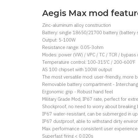
Aegis Max mod featur
Zinc-aluminum alloy construction
Battery: single 18650/21700 battery (battery 
Output: 5-100W
Resistance range: 0.05-3ohm
Modes: power (VW) / VPC / TC / TCR / bypas
Temperature control: 100-315'C / 200-600'F
AS 100 chipset with 100W output
The most versatile mod: user-friendly, more b
Removable battery compartment - Interchange
Ergonomic grip - Robust hand feel
Military Grade Mod, IP67 rate, perfect for extr
Shockproof, no need to worry about breaking 
IP67 water-resistant, can be submerged in up
IP67 dustproof, able to withstand dirty envir
Max. performance consistent user experience
Superfast firing < 0.020s