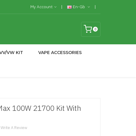
My Account
En-Gb
0
VV/VW KIT
VAPE ACCESSORIES
Max 100W 21700 Kit With
Write A Review