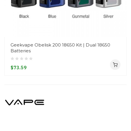
Geekvape Obelisk 200 18650 Kit | Dual 18650
Batteries
$73.59