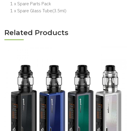
1 x Spare Parts Pack
1 x Spare Glass Tube(3.5ml)
Related Products