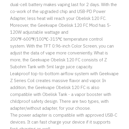
dual-cell battery makes vaping last for 2 days. With the
co-work of the upgraded chip and USB-PD Power
Adapter, less heat will reach your Obelisk 120 FC.
Moreover, the Geekvape Obelisk 120 FC Mod has 5-
120W adjustable wattage and
200℉-600℉/100℃-315℃ temperature control
system. With the TFT 0.96-inch Color Screen, you can
adjust the data of vape more conveniently. What is
more, the Geekvape Obelisk 120 FC consists of Z
Subohm Tank with 5ml large juice capacity.
Leakproof top-to-bottom airflow system with Geekvape
Z Series Coil creates massive flavor and vapor. In
addition, the Geekvape Obelisk 120 FC is also
compatible with Obelisk Tank - a vapor booster with
childproof safety design. There are two types, with
adapter/without adapter, for your choose.
The power adapter is compatible with approved USB-C
devices. It can fast charge your device if it supports
fast-charging as well.