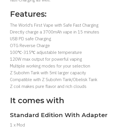
Features:
The World's First Vape with Safe Fast Charging
Directly charge a 3700mAh vape in 15 minutes
USB PD safe Charging
OTG Reverse Charge
100℃-315℃ adjustable temperature
120W max output for powerful vaping
Multiple working modes for your selection
Z Subohm Tank with 5ml larger capacity
Compatible with Z Subohm Tank/Obelisk Tank
Z coil makes pure flavor and rich clouds
It comes with
Standard Edition With Adapter
1 x Mod