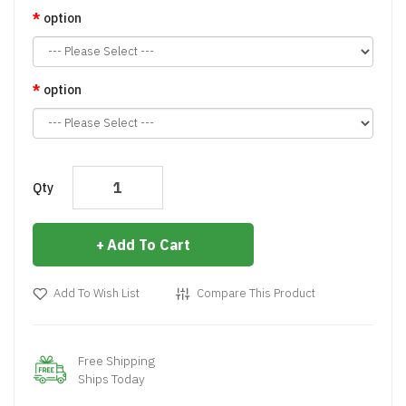
option
option
Qty
Add To Cart
Add To Wish List
Compare This Product
Free Shipping
Ships Today