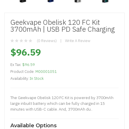
Geekvape Obelisk 120 FC Kit
3700mAh | USB PD Safe Charging
(0 Reviews)
Write A Review
$96.59
Ex Tax:
$96.59
Product Code:
M00001051
Availability:
In Stock
The Geekvape Obelisk 120 FC Kit is powered by 3700mAh
large inbuilt battery which can be fully charged in 15
minutes with USB-C cable. And, 3700mAh du..
Available Options