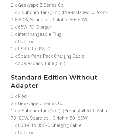
2 x Geekvape Z Series Coil
1 x Z Subohm Tank(5ml) (Pre-installed: 0.2ohm
70~80W, Spare coil: 0.4ohm 50~60W)
1 x 65W PD Charger
1 x lnterchangeable Plug
1 x Coil Tool
1 x USB-C to USB-C
1 x Spare Parts Pack Charging Cable
1 x Spare Glass Tube(5ml)
Standard Edition Without
Adapter
1 x Mod
2 x Geekvape Z Series Coil
1 x Z Subohm Tank(5ml) (Pre-installed: 0.2ohm
70~80W, Spare coil: 0.4ohm 50~60W)
1 x USB-C to USB-C Charging Cable
1 x Coil Tool