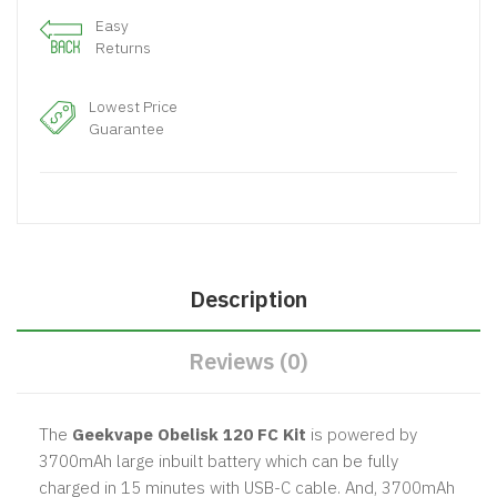
Easy
Returns
Lowest Price
Guarantee
Description
Reviews (0)
The
Geekvape Obelisk 120 FC Kit
is powered by
3700mAh large inbuilt battery which can be fully
charged in 15 minutes with USB-C cable. And, 3700mAh