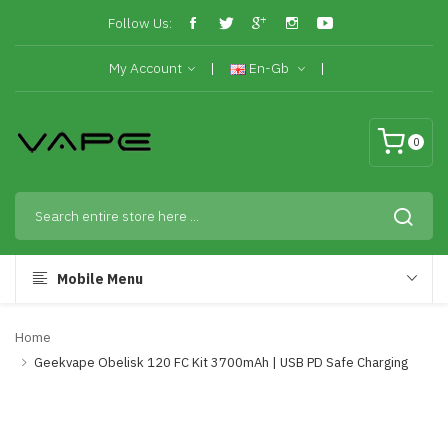
Follow Us:
My Account
En-Gb
0
Mobile Menu
Home
Geekvape Obelisk 120 FC Kit 3700mAh | USB PD Safe Charging