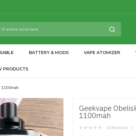
SABLE
BATTERY & MODS
VAPE ATOMIZER
W PRODUCTS
2* 1100mah
Geekvape Obelisk
1100mah
(0 Reviews)