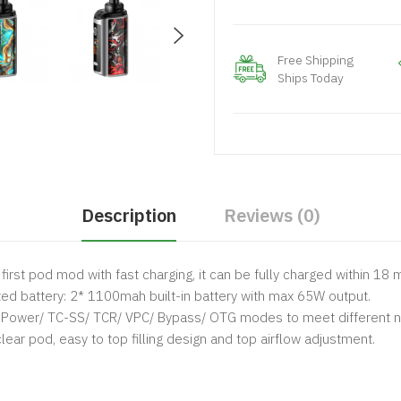
Free Shipping
Ships Today
Description
Reviews (0)
 first pod mod with fast charging, it can be fully charged within 18 
ed battery: 2* 1100mah built-in battery with max 65W output.
/ Power/ TC-SS/ TCR/ VPC/ Bypass/ OTG modes to meet different 
ear pod, easy to top filling design and top airflow adjustment.