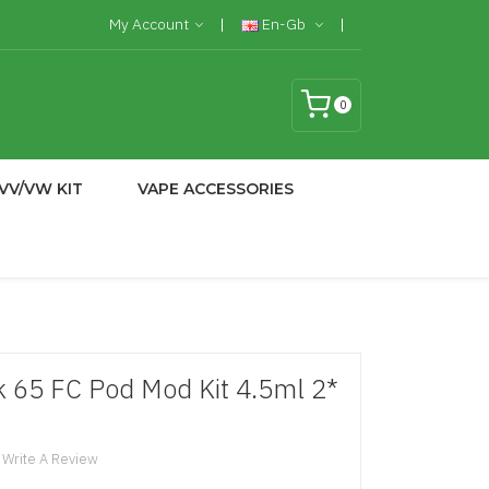
My Account
En-Gb
0
VV/VW KIT
VAPE ACCESSORIES
 65 FC Pod Mod Kit 4.5ml 2*
Write A Review