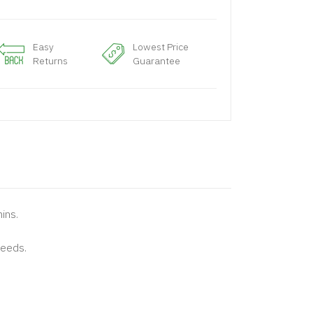
Easy
Lowest Price
Returns
Guarantee
mins.
needs.