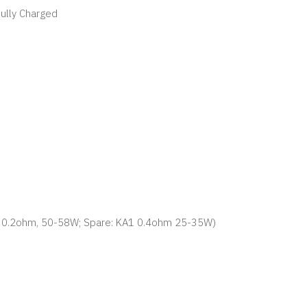
Fully Charged
80 0.2ohm, 50-58W; Spare: KA1 0.4ohm 25-35W)