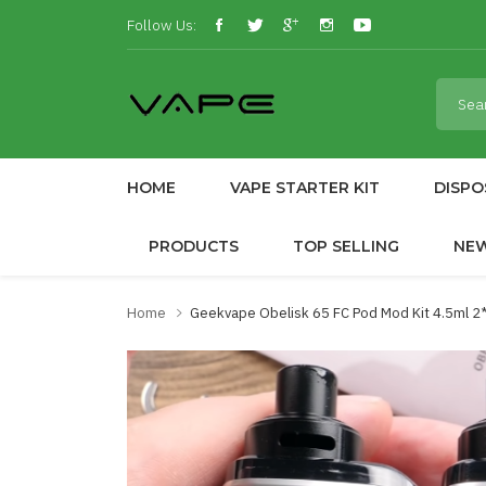
Follow Us:
HOME
VAPE STARTER KIT
DISPO
PRODUCTS
TOP SELLING
NE
Home
Geekvape Obelisk 65 FC Pod Mod Kit 4.5ml 