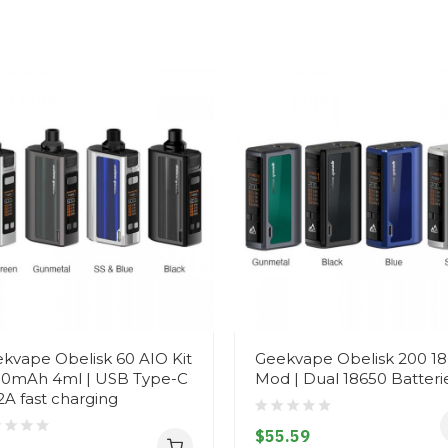
kvape Obelisk 60 AIO Kit
Geekvape Obelisk 200 1
0mAh 4ml | USB Type-C
Mod | Dual 18650 Batteri
2A fast charging
$55.59