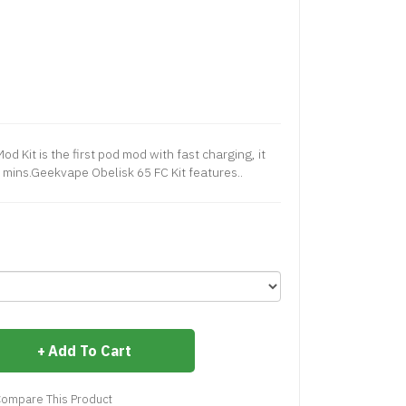
 Kit is the first pod mod with fast charging, it
 mins.Geekvape Obelisk 65 FC Kit features..
Add To Cart
ompare This Product