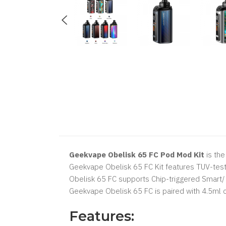
Geekvape Obelisk 65 FC Pod Mod Kit
is the
Geekvape Obelisk 65 FC Kit features TUV-test
Obelisk 65 FC supports Chip-triggered Smart
Geekvape Obelisk 65 FC is paired with 4.5ml cl
Features: