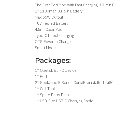
The First Pod Mod with Fast Charging, 18-Min 
2* 1100mah Built-in Battery
Max 65W Output
TUV Tested Battery
4.5ml Clear Pod
Type-C Direct Charging
OTG Reverse Charge
Smart Mode
Packages:
1* Obelisk 65 FC Device
1* Pod
2* Geekvape B Series Coils(Preinstalled: Ni
1* Coil Tool
1* Spare Parts Pack
1* USB-C to USB-C Charging Cable