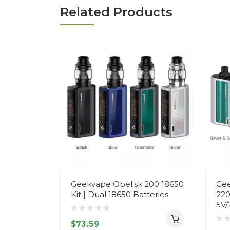
Related Products
Geekvape Obelisk 200 18650
Gee
Kit | Dual 18650 Batteries
220
5V/
$73.59