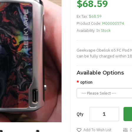
$68.59
Ex Tax:
$68.59
Product Code:
M00000574
Availability:
In Stock
Geekvape Obelisk 65 FC Pod Mod
can be fully charged within 18
Available Options
option
Qty
Add To Wish List
C