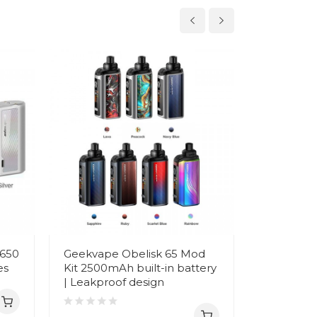
8650
Geekvape Obelisk 65 Mod
Geekvape 
es
Kit 2500mAh built-in battery
3700mAh 
| Leakproof design
Charging