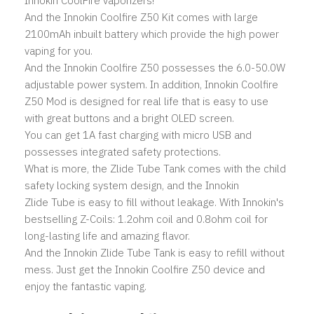
Innokin CoolFire vaporizers!
And the Innokin Coolfire Z50 Kit comes with large
2100mAh inbuilt battery which provide the high power
vaping for you.
And the Innokin Coolfire Z50 possesses the 6.0-50.0W
adjustable power system. In addition, Innokin Coolfire
Z50 Mod is designed for real life that is easy to use
with great buttons and a bright OLED screen.
You can get 1A fast charging with micro USB and
possesses integrated safety protections.
What is more, the Zlide Tube Tank comes with the child
safety locking system design, and the Innokin
Zlide Tube is easy to fill without leakage. With Innokin's
bestselling Z-Coils: 1.2ohm coil and 0.8ohm coil for
long-lasting life and amazing flavor.
And the Innokin Zlide Tube Tank is easy to refill without
mess. Just get the Innokin Coolfire Z50 device and
enjoy the fantastic vaping.