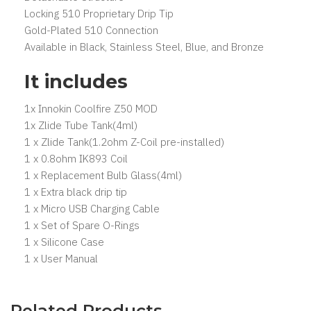
Locking 510 Proprietary Drip Tip
Gold-Plated 510 Connection
Available in Black, Stainless Steel, Blue, and Bronze
It includes
1x Innokin Coolfire Z50 MOD
1x Zlide Tube Tank(4ml)
1 x Zlide Tank(1.2ohm Z-Coil pre-installed)
1 x 0.8ohm IK893 Coil
1 x Replacement Bulb Glass(4ml)
1 x Extra black drip tip
1 x Micro USB Charging Cable
1 x Set of Spare O-Rings
1 x Silicone Case
1 x User Manual
Related Products