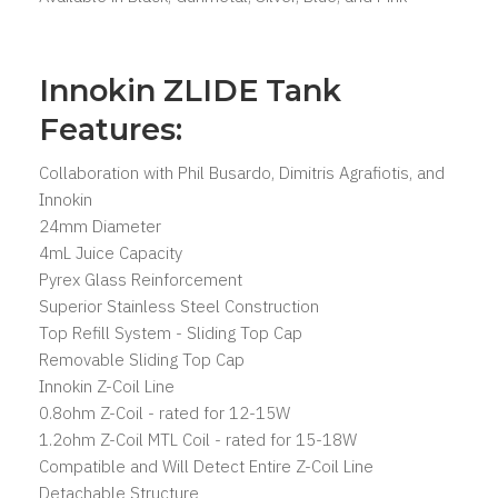
Innokin ZLIDE Tank
Features:
Collaboration with Phil Busardo, Dimitris Agrafiotis, and
Innokin
24mm Diameter
4mL Juice Capacity
Pyrex Glass Reinforcement
Superior Stainless Steel Construction
Top Refill System - Sliding Top Cap
Removable Sliding Top Cap
Innokin Z-Coil Line
0.8ohm Z-Coil - rated for 12-15W
1.2ohm Z-Coil MTL Coil - rated for 15-18W
Compatible and Will Detect Entire Z-Coil Line
Detachable Structure