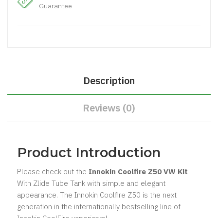
Guarantee
Description
Reviews (0)
Product Introduction
Please check out the
Innokin Coolfire Z50 VW Kit
With Zlide Tube Tank with simple and elegant
appearance. The Innokin Coolfire Z50 is the next
generation in the internationally bestselling line of