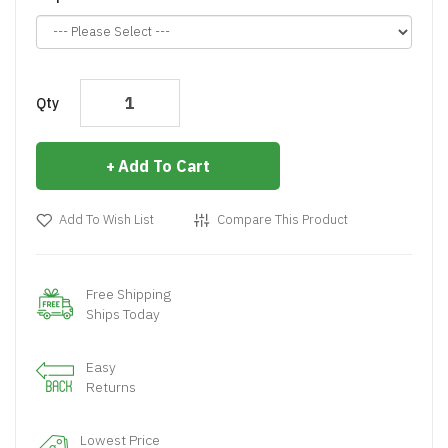
Qty
Add To Cart
Add To Wish List
Compare This Product
Free Shipping
Ships Today
Easy
Returns
Lowest Price