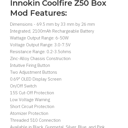
Innokin Coolfire Z50 Box
Mod Features:
Dimensions - 69.5 mm by 33 mm by 26 mm
Integrated, 2100mAh Rechargeable Battery
Wattage Output Range: 6-50W
Voltage Output Range: 3.0-7.5V
Resistance Range: 0.2-3.5ohms
Zinc-Alloy Chassis Construction
Intuitive Firing Button
Two Adjustment Buttons
0.69" OLED Display Screen
On/Off Switch
15S Cut-Off Protection
Low Voltage Warning
Short Circuit Protection
Atomizer Protection
Threaded 510 Connection
Available in Black, Gunmetal, Silver, Blue, and Pink