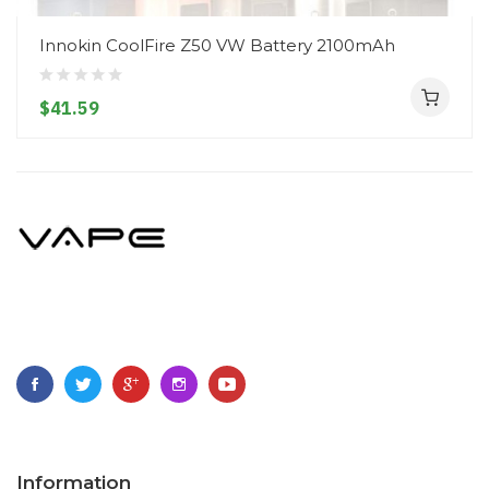
Innokin CoolFire Z50 VW Battery 2100mAh
$41.59
Information