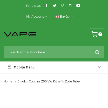
Follow Us:
My Account
En-Gb
0
Mobile Menu
Home
Innokin Coolfire Z50 VW Kit With Zlide Tube