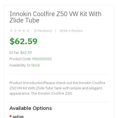
Innokin Coolfire Z50 VW Kit With
Zlide Tube
(0 Reviews)
Write A Review
$62.59
Ex Tax:
$62.59
Product Code:
M00000052
Availability:
In Stock
Product IntroductionPlease check out the Innokin Coolfire
Z50 VW Kit With Zlide Tube Tank with simple and elegant
appearance. The Innokin Coolfire Z50..
Available Options
option