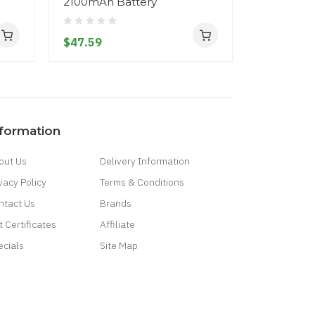
2100mAh Battery
310mAh
$47.59
$21.59
nformation
out Us
Delivery Information
vacy Policy
Terms & Conditions
ntact Us
Brands
t Certificates
Affiliate
ecials
Site Map