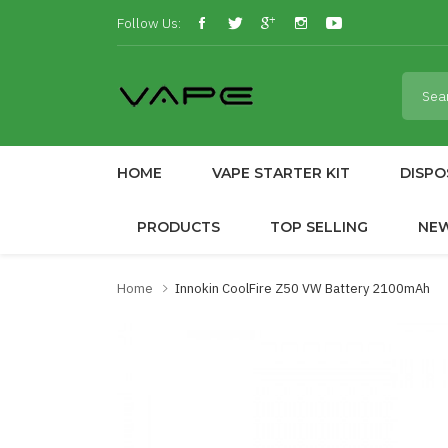
Follow Us:
HOME
VAPE STARTER KIT
DISPO
PRODUCTS
TOP SELLING
NE
Home
Innokin CoolFire Z50 VW Battery 2100mAh