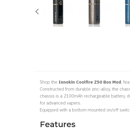
Shop the
Innokin Coolfire Z50 Box Mod
, fe
Constructed from durable zinc-alloy, the chass
chassis is a 2100mAh rechargeable battery, d
for advanced vapers.
Equipped with a bottom mounted on/off switch,
Features