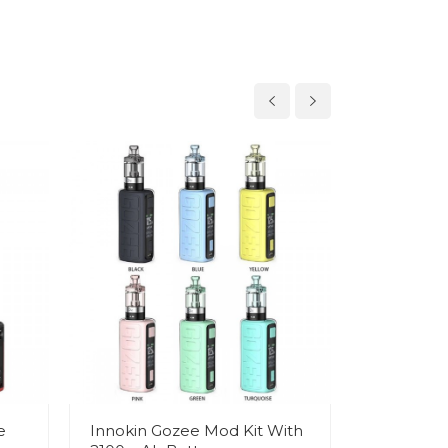
e
Innokin Gozee Mod Kit With
Innokin I