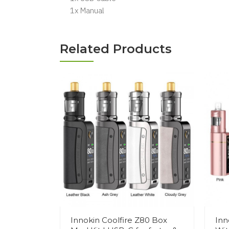
1x Manual
Related Products
Innokin Coolfire Z80 Box
Inn