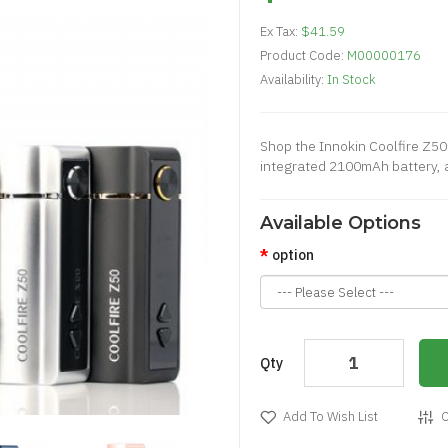
Ex Tax:
$41.59
Product Code:
M00000176
Availability:
In Stock
Shop the Innokin Coolfire Z50
integrated 2100mAh battery, a
Available Options
option
Qty
Add To Wish List
C