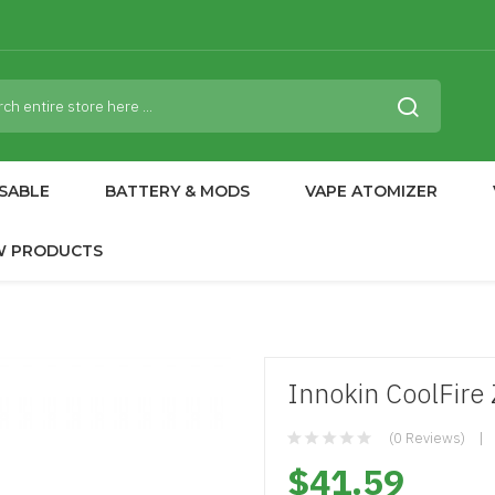
SABLE
BATTERY & MODS
VAPE ATOMIZER
W PRODUCTS
Innokin CoolFir
(0 Reviews)
$41.59