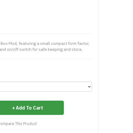
 Box Mod, featuring a small compact form factor,
nd on/off switch for safe keeping and stora..
Add To Cart
ompare This Product