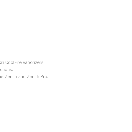
kin CoolFire vaporizers!
ctions.
e Zenith and Zenith Pro.