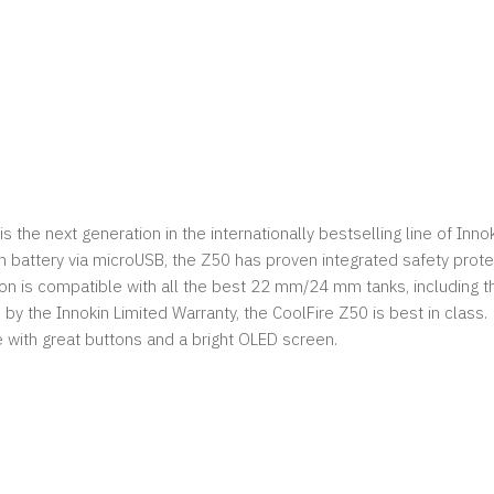
s the next generation in the internationally bestselling line of Inno
 battery via microUSB, the Z50 has proven integrated safety prote
n is compatible with all the best 22 mm/24 mm tanks, including th
y the Innokin Limited Warranty, the CoolFire Z50 is best in class.
 with great buttons and a bright OLED screen.