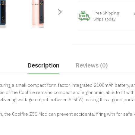
Free Shipping
Ships Today
Description
Reviews (0)
aturing a small compact form factor, integrated 2100mAh battery, a
is of the Coolfire remains compact and ergonomic, able to fit with
elivering wattage output between 6-50W, making this a good portab
 the Coolfire Z50 Mod can prevent accidental firing with for safe 