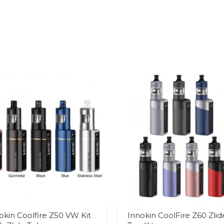
okin Coolfire Z50 VW Kit
Innokin CoolFire Z60 Zlid