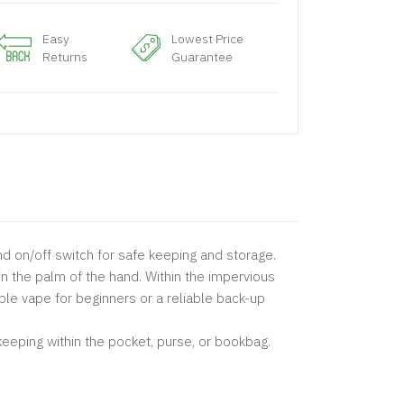
Easy
Lowest Price
Returns
Guarantee
nd on/off switch for safe keeping and storage.
in the palm of the hand. Within the impervious
le vape for beginners or a reliable back-up
keeping within the pocket, purse, or bookbag.