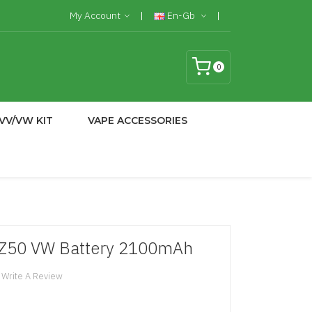
My Account
En-Gb
0
VV/VW KIT
VAPE ACCESSORIES
e Z50 VW Battery 2100mAh
Write A Review