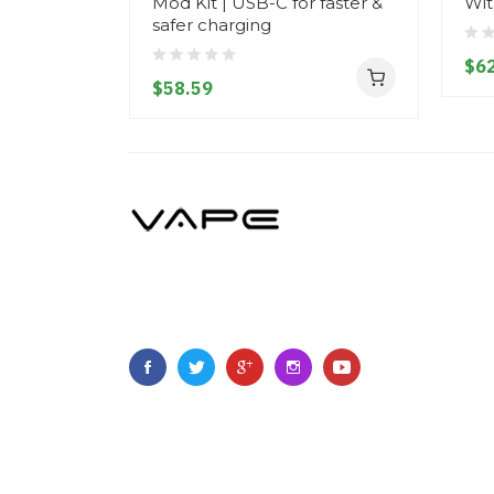
Mod Kit | USB-C for faster &
Wit
safer charging
$62
$58.59
Copyright © 2022
Vapebring
.
All Right Reserved.