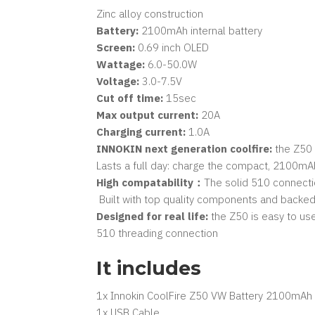
Zinc alloy construction
Battery:
2100mAh internal battery
Screen:
0.69 inch OLED
Wattage:
6.0-50.0W
Voltage:
3.0-7.5V
Cut off time:
15sec
Max output current:
20A
Charging current:
1.0A
INNOKIN next generation coolfire:
the Z50 i
Lasts a full day: charge the compact, 2100mAh
High compatability：
The solid 510 connectio
Built with top quality components and backed b
Designed for real life:
the Z50 is easy to use
510 threading connection
It includes
1x Innokin CoolFire Z50 VW Battery 2100mAh​​​​​​​
1x USB Cable