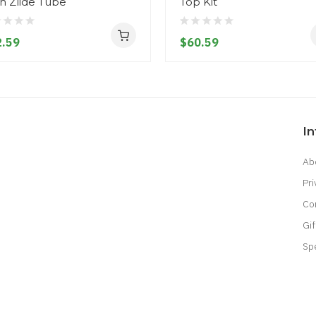
h Zlide Tube
Top Kit
.59
$60.59
I
Ab
Pri
Co
Gif
Sp