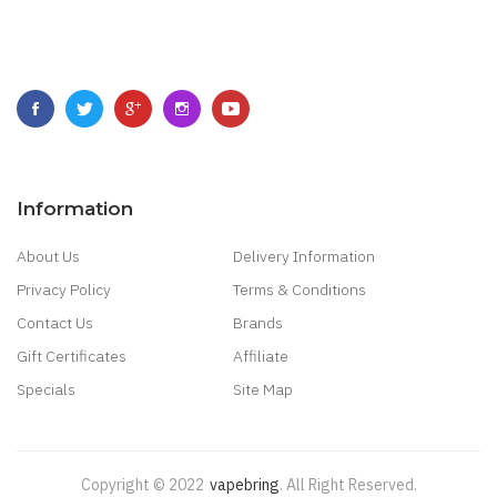
Information
About Us
Delivery Information
Privacy Policy
Terms & Conditions
Contact Us
Brands
Gift Certificates
Affiliate
Specials
Site Map
Copyright © 2022
Vapebring
.
All Right Reserved.