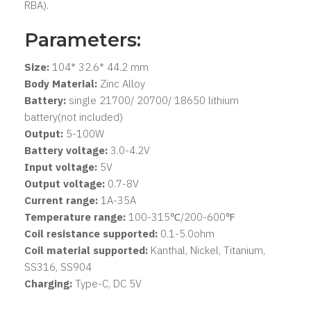
RBA).
Parameters:
Size:
104* 32.6* 44.2 mm
Body Material:
Zinc Alloy
Battery:
single 21700/ 20700/ 18650 lithium
battery(not included)
Output:
5-100W
Battery voltage:
3.0-4.2V
Input voltage:
5V
Output voltage:
0.7-8V
Current range:
1A-35A
Temperature range:
100-315℃/200-600℉
Coil resistance supported:
0.1-5.0ohm
Coil material supported:
Kanthal, Nickel, Titanium,
SS316, SS904
Charging:
Type-C, DC 5V