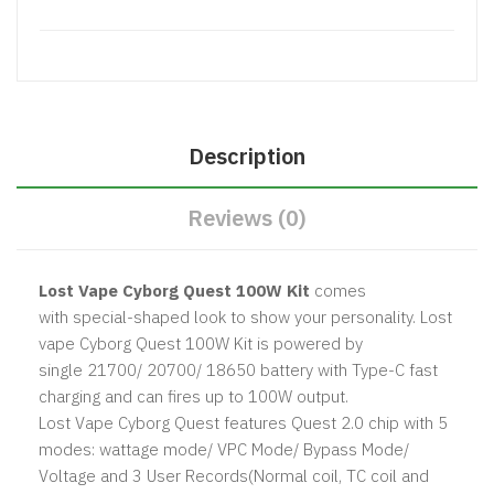
Description
Reviews (0)
Lost Vape Cyborg Quest 100W Kit
comes
with special-shaped look to show your personality. Lost
vape Cyborg Quest 100W Kit is powered by
single 21700/ 20700/ 18650 battery with Type-C fast
charging⁠ and can fires up to 100W output.
Lost Vape Cyborg Quest features Quest 2.0 chip with 5
modes: wattage mode/ VPC Mode/ Bypass Mode/
Voltage and 3 User Records(Normal coil, TC coil and