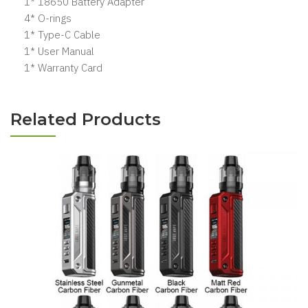
1* 18650 Battery Adapter
4* O-rings
1* Type-C Cable
1* User Manual
1* Warranty Card
Related Products