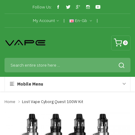
Follow Us:
My Account
En-Gb
0
Mobile Menu
Home
Lost Vape Cyborg Quest 100W Kit