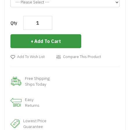
Qty
Add To Cart
Add To Wish List
Compare This Product
Free Shipping
Ships Today
Easy
Returns
Lowest Price
Guarantee