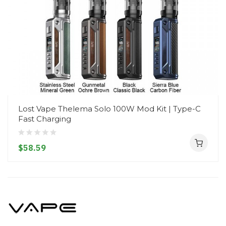
Lost Vape Thelema Solo 100W Mod Kit | Type-C
Fast Charging
$58.59