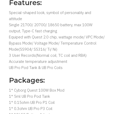
Features:
Special-shaped look, symbol of personality and
attitude
Single 21700/ 20700/ 18650 battery, max 100W
output, Type-C fast charging⁠
Equiped with Quest 2.0 chip, wattage mode/ VPC Mode/
Bypass Mode/ Voltage Mode/ Temperature Control
Mode(SS904/ SS316/ Ti/ Ni)
3 User Records(Normal coil, TC coil and RBA)
Accurate temperature adjustment
UB Pro Pod Tank & UB Pro Coils⁠
Packages:
1* Cyborg Quest 100W Box Mod
1* 5ml UB Pro Pod Tank
1* 0.15ohm UB Pro P1 Coil
1* 0.3ohm UB Pro P3 Coil