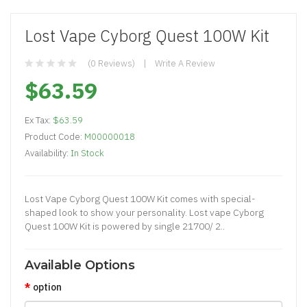
Lost Vape Cyborg Quest 100W Kit
(0 Reviews)
Write A Review
$63.59
Ex Tax:
$63.59
Product Code:
M00000018
Availability:
In Stock
Lost Vape Cyborg Quest 100W Kit comes with special-
shaped look to show your personality. Lost vape Cyborg
Quest 100W Kit is powered by single 21700/ 2..
Available Options
option