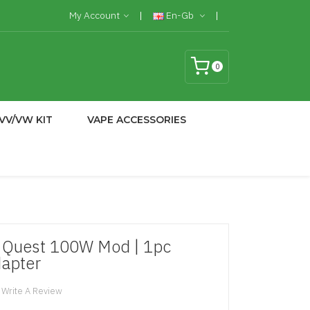
My Account
En-Gb
0
VV/VW KIT
VAPE ACCESSORIES
g Quest 100W Mod | 1pc
dapter
Write A Review