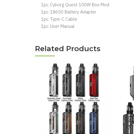
1pc Cyborg Quest 100W Box Mod
1pc 18650 Battery Adapter
1pc Type-C Cable
1pc User Manual
Related Products