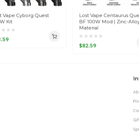
t Vape Cyborg Quest
Lost Vape Centaurus Que
W Kit
BF 100W Mod | Zinc-Allo
Material
.59
$82.59
I
Ab
Pri
Co
Gif
Sp