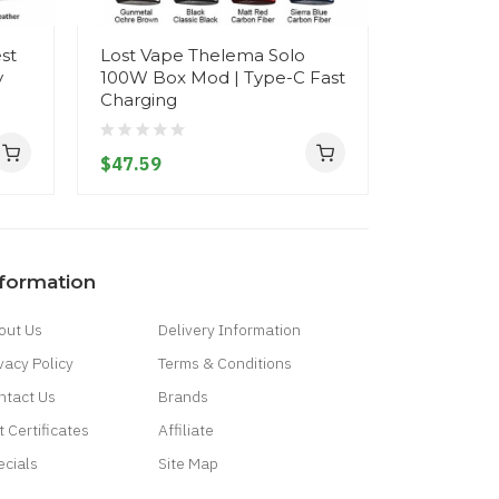
st
Lost Vape Thelema Solo
Lost Vape
y
100W Box Mod | Type-C Fast
100W
Charging
$61.59
$47.59
nformation
out Us
Delivery Information
vacy Policy
Terms & Conditions
ntact Us
Brands
t Certificates
Affiliate
ecials
Site Map