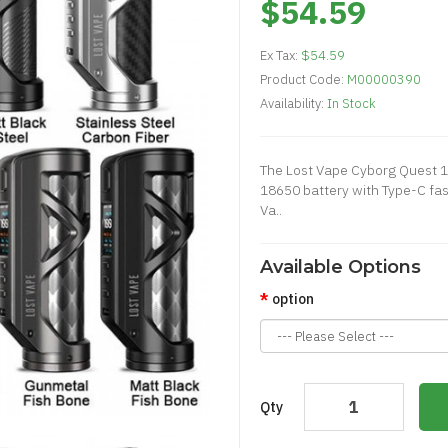
$54.59
Ex Tax:
$54.59
Product Code:
M00000390
Availability:
In Stock
The Lost Vape Cyborg Quest 
18650 battery with Type-C fas
Va..
Available Options
option
Qty