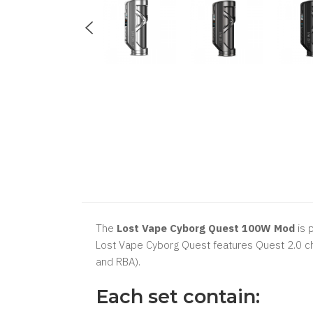
The
Lost Vape Cyborg Quest 100W Mod
is 
Lost Vape Cyborg Quest features Quest 2.0 c
and RBA).
Each set contain: