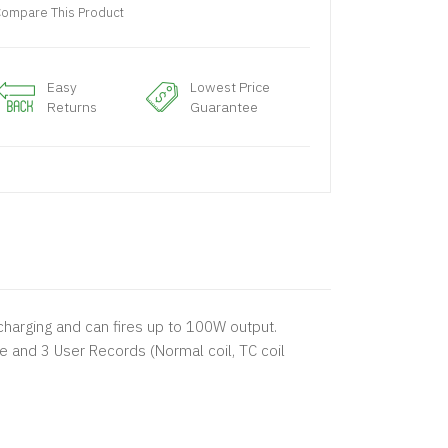
ompare This Product
Easy
Lowest Price
Returns
Guarantee
harging and can fires up to 100W output.
and 3 User Records (Normal coil, TC coil