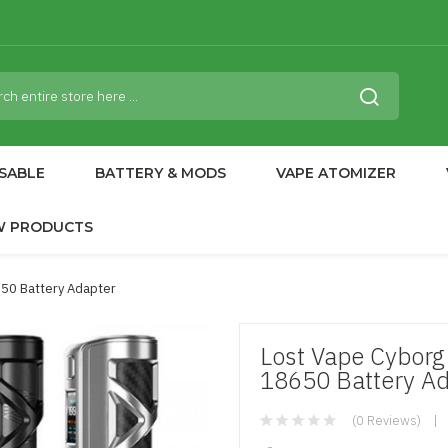
SABLE
BATTERY & MODS
VAPE ATOMIZER
W PRODUCTS
50 Battery Adapter
Lost Vape Cybor
18650 Battery A
(0 Reviews)