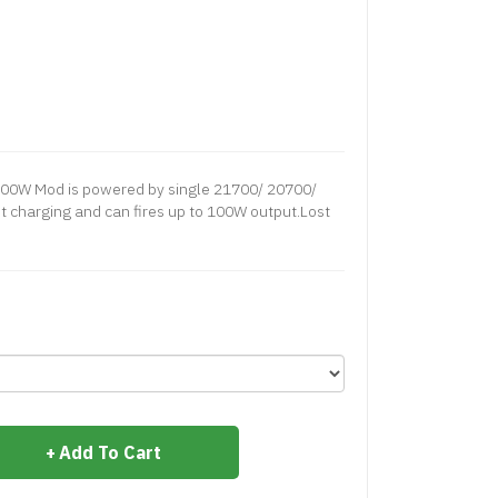
100W Mod is powered by single 21700/ 20700/
t charging and can fires up to 100W output.Lost
Add To Cart