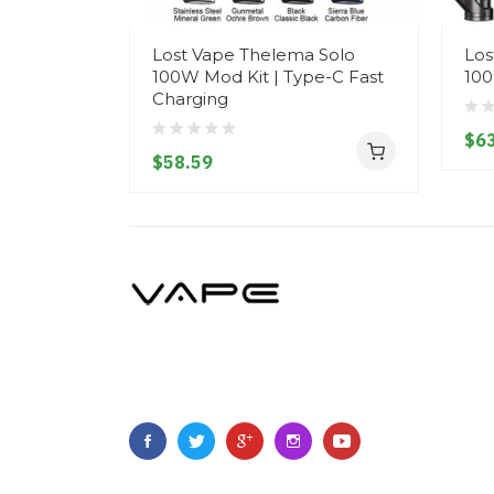
Lost Vape Thelema Solo
Los
100W Mod Kit | Type-C Fast
100
Charging
$63
$58.59