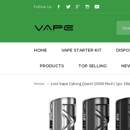
Follow Us:
HOME
VAPE STARTER KIT
DISPO
PRODUCTS
TOP SELLING
NE
Home
Lost Vape Cyborg Quest 100W Mod | 1pc 186