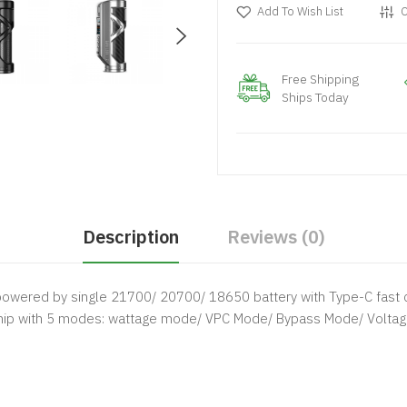
Add To Wish List
C
Free Shipping
Ships Today
Description
Reviews (0)
powered by single 21700/ 20700/ 18650 battery with Type-C fast c
hip with 5 modes: wattage mode/ VPC Mode/ Bypass Mode/ Voltage 