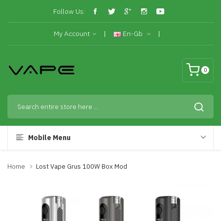
Follow Us:
My Account
En-Gb
0
Mobile Menu
Home
Lost Vape Grus 100W Box Mod