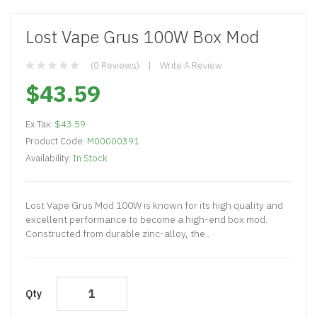
Lost Vape Grus 100W Box Mod
(0 Reviews)
Write A Review
$43.59
Ex Tax:
$43.59
Product Code:
M00000391
Availability:
In Stock
Lost Vape Grus Mod 100W is known for its high quality and
excellent performance to become a high-end box mod.
Constructed from durable zinc-alloy, the..
Qty