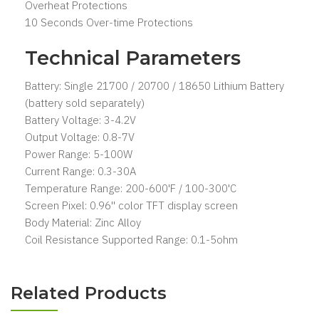
Overheat Protections
10 Seconds Over-time Protections
Technical Parameters
Battery: Single 21700 / 20700 / 18650 Lithium Battery
(battery sold separately)
Battery Voltage: 3-4.2V
Output Voltage: 0.8-7V
Power Range: 5-100W
Current Range: 0.3-30A
Temperature Range: 200-600'F / 100-300'C
Screen Pixel: 0.96'' color TFT display screen
Body Material: Zinc Alloy
Coil Resistance Supported Range: 0.1-5ohm
Related Products