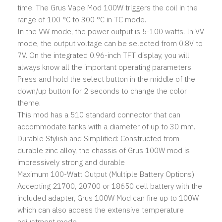
time. The Grus Vape Mod 100W triggers the coil in the
range of 100 °C to 300 °C in TC mode.
In the VW mode, the power output is 5-100 watts. In VV
mode, the output voltage can be selected from 0.8V to
7V. On the integrated 0.96-inch TFT display, you will
always know all the important operating parameters.
Press and hold the select button in the middle of the
down/up button for 2 seconds to change the color
theme.
This mod has a 510 standard connector that can
accommodate tanks with a diameter of up to 30 mm.
Durable Stylish and Simplified: Constructed from
durable zinc alloy, the chassis of Grus 100W mod is
impressively strong and durable
Maximum 100-Watt Output (Multiple Battery Options):
Accepting 21700, 20700 or 18650 cell battery with the
included adapter, Grus 100W Mod can fire up to 100W
which can also access the extensive temperature
adjustment mode