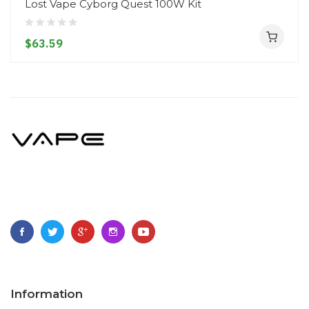
Lost Vape Cyborg Quest 100W Kit
$63.59
Information