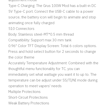
Type-C Charging: The Grus 100W Mod has a built-in DC
5V Type-C port. Connect the USB-C cable to a power
source, the battery icon will begin to animate and stop
animating once fully charged
510 Connectors
Body: Stainless steel-M7*0.5 mm thread
Compatibility: Support max 30 mm tank
0.96'' Color TFT Display Screen: Total 6 colors options.
Press and hold select button for 2 seconds to change
the color theme
Accurately Temperature Adjustment: Combined with the
thoughtful menu functionality for TC, you can
immediately set what wattage you want it to up to. The
temperature can be adjust under SS/TI/NI mode during
operation to meet vapers' needs
Multiple Protections
Short-Circuit Protections
Weak Battery Protections