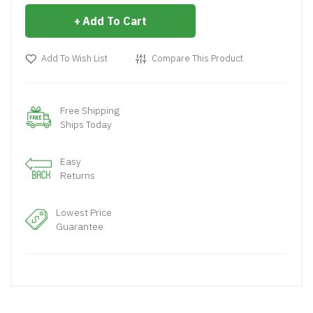
Add To Cart
Add To Wish List
Compare This Product
Free Shipping
Ships Today
Easy
Returns
Lowest Price
Guarantee