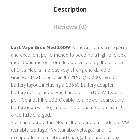
Description
Reviews (0)
Lost Vape Grus Mod 100W
is known for its high quality
and excellent performance to become a high-end box
mod. Constructed from durable zinc-alloy, the chassis
of Grus Mod is impressively strong and durable.
Grus Box Mod uses a single 21700/20700/18650
battery layout, including a 18650 battery adapter,
battery not included. And has a built-in DC 5V Type-C
port. Connect the USB-C cable to a power source, the
battery icon will begin to animate and stop animating
once fully charged.
You can operate this Mod in the operation modes of VW
(variable wattage), VV (variable voltage), and TC
(temperature control), and change the mode at any