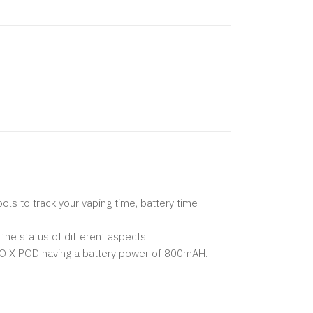
ls to track your vaping time, battery time
the status of different aspects.
VO X POD having a battery power of 800mAH.