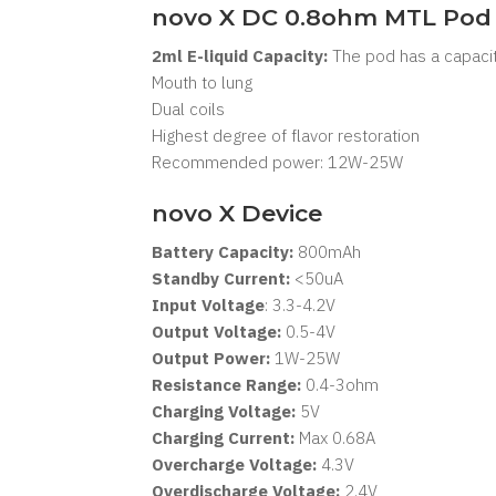
novo X DC 0.8ohm MTL Pod
2ml E-liquid Capacity:
The pod has a capacity
Mouth to lung
Dual coils
Highest degree of flavor restoration
Recommended power: 12W-25W
novo X Device
Battery Capacity:
800mAh
Standby Current:
<50uA
Input Voltage
: 3.3-4.2V
Output Voltage:
0.5-4V
Output Power:
1W-25W
Resistance Range:
0.4-3ohm
Charging Voltage:
5V
Charging Current:
Max 0.68A
Overcharge Voltage:
4.3V
Overdischarge Voltage:
2.4V