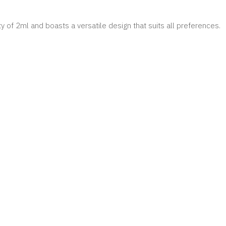
 of 2ml and boasts a versatile design that suits all preferences.