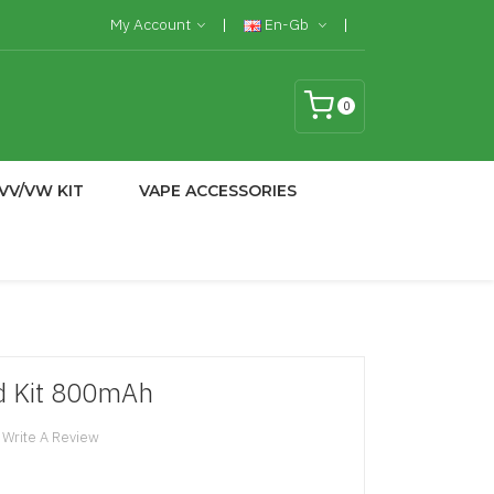
My Account
En-Gb
0
VV/VW KIT
VAPE ACCESSORIES
d Kit 800mAh
Write A Review