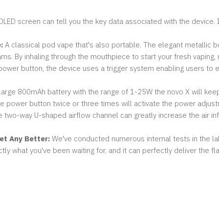
LED screen can tell you the key data associated with the device. In
:
A classical pod vape that's also portable. The elegant metallic bo
ams. By inhaling through the mouthpiece to start your fresh vaping, 
ower button, the device uses a trigger system enabling users to eas
large 800mAh battery with the range of 1-25W the novo X will keep 
e power button twice or three times will activate the power adju
 two-way U-shaped airflow channel can greatly increase the air in
et Any Better:
We've conducted numerous internal tests in the lab
actly what you've been waiting for, and it can perfectly deliver the 