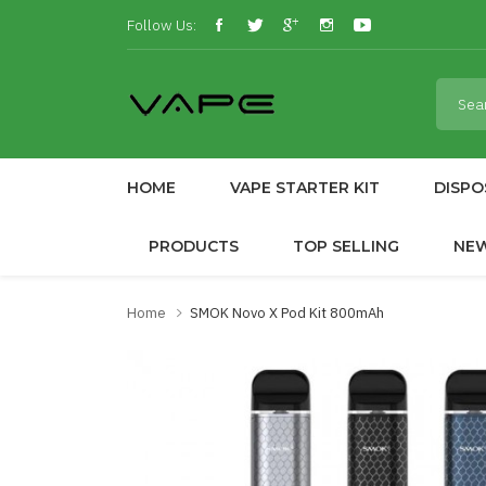
Follow Us:
HOME
VAPE STARTER KIT
DISPO
PRODUCTS
TOP SELLING
NE
Home
SMOK Novo X Pod Kit 800mAh