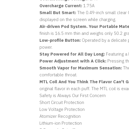
Overcharge Current:
1.75A
Small But Smart:
The 0.49-inch small clear O
displayed on the screen while charging.
Air-driven Pod System. Your Portable Mate
finish is 16.5 mm thin and weighs only 50.2 gr
Low-profile Button:
Operated by a delicate p
power.
Stay Powered for All Day Long:
Featuring a 
Power Adjustment with A Click:
Pressing th
Smooth Vapor for Maximum Sensation:
The
comfortable throat.
MTL Coil And You Think The Flavor Can't G
original flavor in each puff. The MTL coil is ex
Safety is Always Our First Concern
Short Circuit Protection
Low Voltage Protection
Atomizer Recognition
Lithium-ion Protection