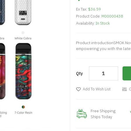
Ex Tax:
$36.59
Product Code:
M00000438
Availability:
In Stock
Product introductionSMOK Novo
empowering you with the lates
Qty
Add To Wish List
C
Free Shipping
Ships Today