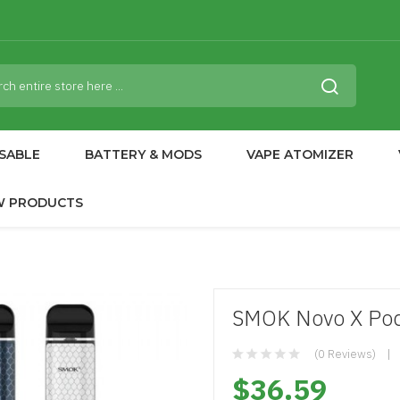
SABLE
BATTERY & MODS
VAPE ATOMIZER
W PRODUCTS
SMOK Novo X Po
(0 Reviews)
$36.59