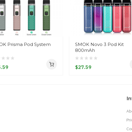
K Prisma Pod System
SMOK Novo 3 Pod Kit
800mAh
.59
$27.59
I
Ab
Pri
Co