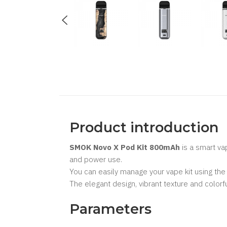
Product introduction
SMOK Novo X Pod Kit 800mAh
is a smart va
and power use.
You can easily manage your vape kit using the 
The elegant design, vibrant texture and col
Parameters