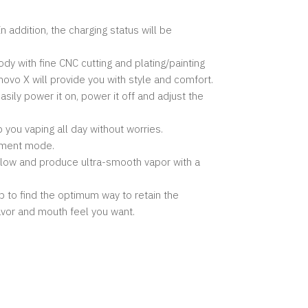
 addition, the charging status will be
dy with fine CNC cutting and plating/painting
novo X will provide you with style and comfort.
ily power it on, power it off and adjust the
you vaping all day without worries.
stment mode.
flow and produce ultra-smooth vapor with a
 to find the optimum way to retain the
flavor and mouth feel you want.