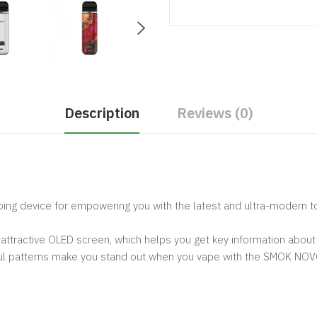
Description
Reviews (0)
ping device for empowering you with the latest and ultra-modern too
attractive OLED screen, which helps you get key information about 
orful patterns make you stand out when you vape with the SMOK NO