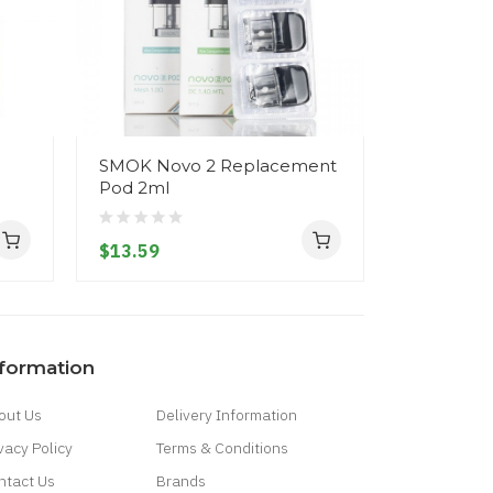
SMOK Novo 2 Replacement
SMOK Nov
Pod 2ml
800mAh
$13.59
$30.59
nformation
out Us
Delivery Information
vacy Policy
Terms & Conditions
ntact Us
Brands