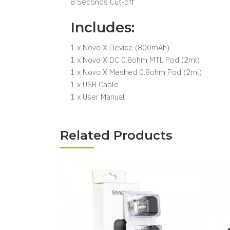
8 Seconds Cut-off
Includes:
1 x Novo X Device (800mAh)
1 x Novo X DC 0.8ohm MTL Pod (2ml)
1 x Novo X Meshed 0.8ohm Pod (2ml)
1 x USB Cable
1 x User Manual
Related Products