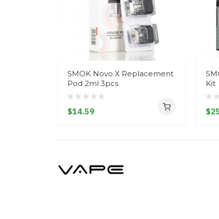
SMOK Novo X Replacement
SMO
Pod 2ml 3pcs
Kit
$14.59
$25