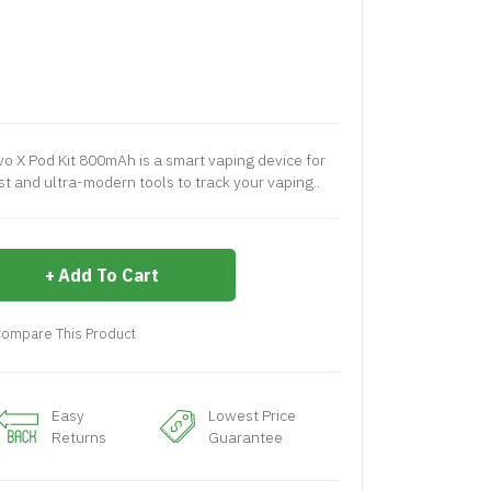
 X Pod Kit 800mAh is a smart vaping device for
t and ultra-modern tools to track your vaping..
Add To Cart
ompare This Product
Easy
Lowest Price
Returns
Guarantee