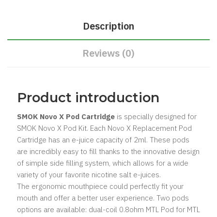
Description
Reviews (0)
Product introduction
SMOK Novo X Pod Cartridge
is specially designed for
SMOK Novo X Pod Kit. Each Novo X Replacement Pod
Cartridge has an e-juice capacity of 2ml. These pods
are incredibly easy to fill thanks to the innovative design
of simple side filling system, which allows for a wide
variety of your favorite nicotine salt e-juices.
The ergonomic mouthpiece could perfectly fit your
mouth and offer a better user experience. Two pods
options are available: dual-coil 0.8ohm MTL Pod for MTL