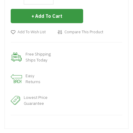
Add To Cart
Add To Wish List
Compare This Product
Free Shipping
Ships Today
Easy
Returns
Lowest Price
Guarantee