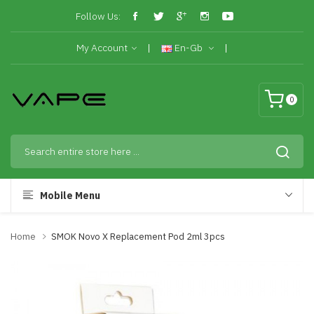
Follow Us:
My Account
En-Gb
0
Mobile Menu
Home
SMOK Novo X Replacement Pod 2ml 3pcs