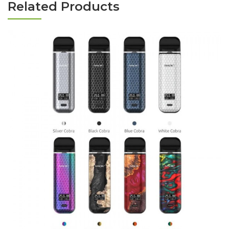
Related Products