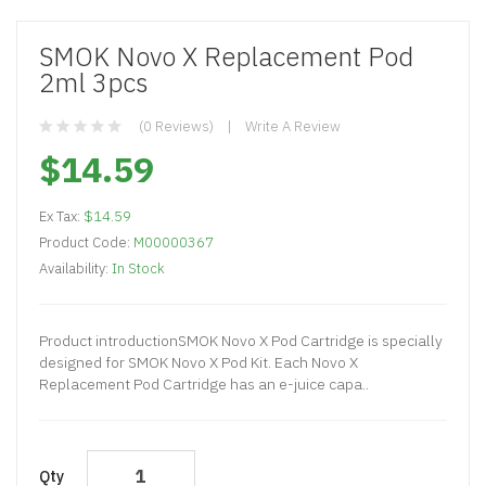
SMOK Novo X Replacement Pod
2ml 3pcs
(0 Reviews)
Write A Review
$14.59
Ex Tax:
$14.59
Product Code:
M00000367
Availability:
In Stock
Product introductionSMOK Novo X Pod Cartridge is specially
designed for SMOK Novo X Pod Kit. Each Novo X
Replacement Pod Cartridge has an e-juice capa..
Qty