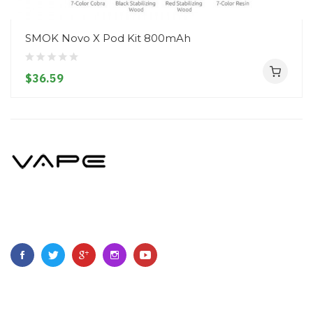
SMOK Novo X Pod Kit 800mAh
$36.59