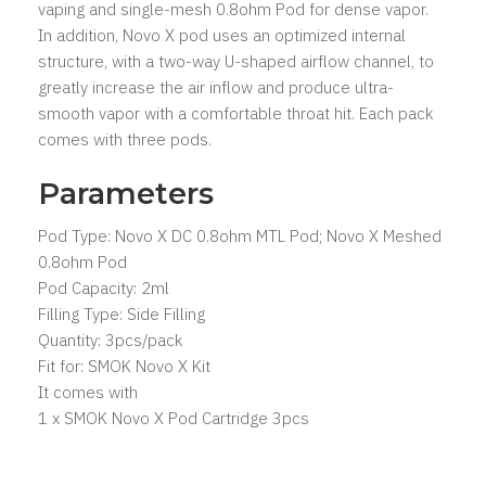
vaping and single-mesh 0.8ohm Pod for dense vapor.
In addition, Novo X pod uses an optimized internal
structure, with a two-way U-shaped airflow channel, to
greatly increase the air inflow and produce ultra-
smooth vapor with a comfortable throat hit. Each pack
comes with three pods.
Parameters
Pod Type: Novo X DC 0.8ohm MTL Pod; Novo X Meshed
0.8ohm Pod
Pod Capacity: 2ml
Filling Type: Side Filling
Quantity: 3pcs/pack
Fit for: SMOK Novo X Kit
It comes with
1 x SMOK Novo X Pod Cartridge 3pcs