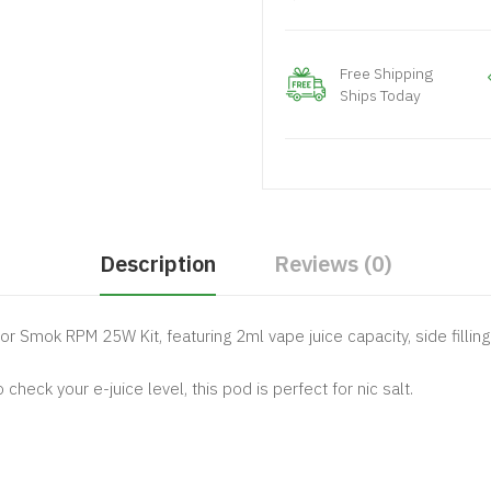
Free Shipping
Ships Today
Description
Reviews (0)
or Smok RPM 25W Kit, featuring 2ml vape juice capacity, side filli
heck your e-juice level, this pod is perfect for nic salt.