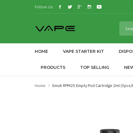
Follow Us:
HOME
VAPE STARTER KIT
DISPO
PRODUCTS
TOP SELLING
NE
Home
Smok RPM25 Empty Pod Cartridge 2ml (3pcs/