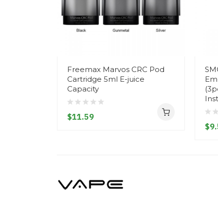
Freemax Marvos CRC Pod
SM
Cartridge 5ml E-juice
Emp
Capacity
(3p
Ins
$11.59
$9.