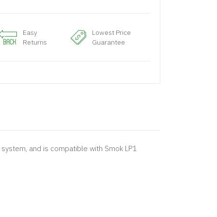
Easy
Lowest Price
Returns
Guarantee
ng system, and is compatible with Smok LP1