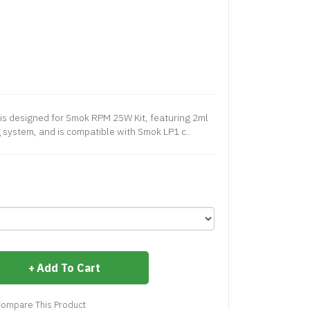
s designed for Smok RPM 25W Kit, featuring 2ml
ng system, and is compatible with Smok LP1 c..
Add To Cart
ompare This Product