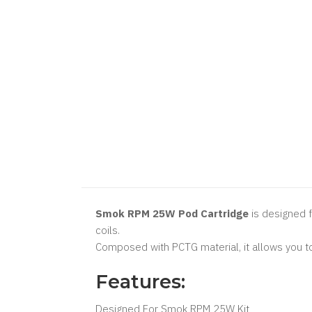
Smok RPM 25W Pod Cartridge
is designed f
coils.
Composed with PCTG material, it allows you to c
Features:
Designed For Smok RPM 25W Kit