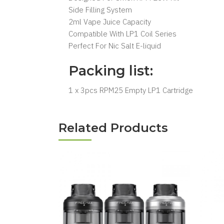
Side Filling System
2ml Vape Juice Capacity
Compatible With LP1 Coil Series
Perfect For Nic Salt E-liquid
Packing list:
1 x 3pcs RPM25 Empty LP1 Cartridge
Related Products