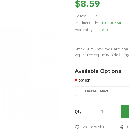
$8.59
Ex Tax:
$8.59
Product Code:
M00000364
Availability:
In Stock
Smok RPM 25W Pod Cartridge i
vape juice capacity, side filli
Available Options
option
Qty
Add To Wish List
C