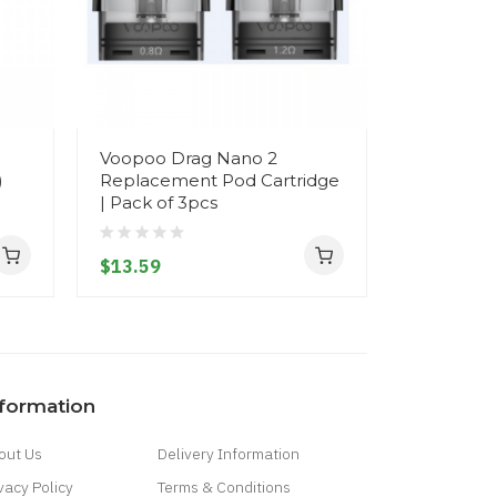
Voopoo Drag Nano 2
SMOK RP
)
Replacement Pod Cartridge
Coils (5pc
| Pack of 3pcs
flavor an
$13.59
$17.59
nformation
out Us
Delivery Information
vacy Policy
Terms & Conditions