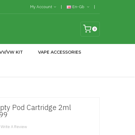
My Account
En-Gb
0
VV/VW KIT
VAPE ACCESSORIES
y Pod Cartridge 2ml
.99
Write A Review