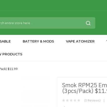
SABLE
BATTERY & MODS
VAPE ATOMIZER
W PRODUCTS
pack) $11.99
Smok RPM25 Empt
(3pcs/pack) $11
(0 Reviews)