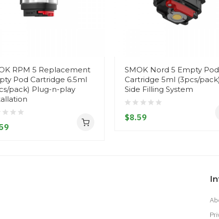
OK RPM 5 Replacement
SMOK Nord 5 Empty Pod
ty Pod Cartridge 6.5ml
Cartridge 5ml (3pcs/pack
cs/pack) Plug-n-play
Side Filling System
tallation
$8.59
59
I
Ab
Pri