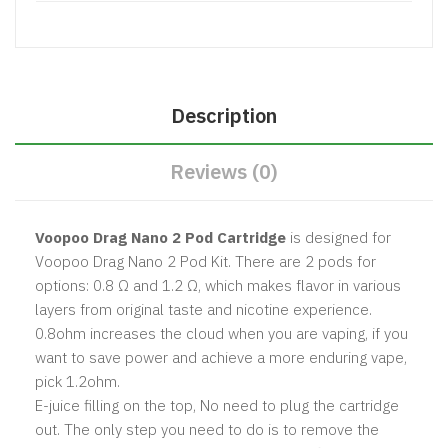
Description
Reviews (0)
Voopoo Drag Nano 2 Pod Cartridge
is designed for
Voopoo Drag Nano 2 Pod Kit. There are 2 pods for
options: 0.8 Ω and 1.2 Ω, which makes flavor in various
layers from original taste and nicotine experience.
0.8ohm increases the cloud when you are vaping, if you
want to save power and achieve a more enduring vape,
pick 1.2ohm.
E-juice filling on the top, No need to plug the cartridge
out. The only step you need to do is to remove the