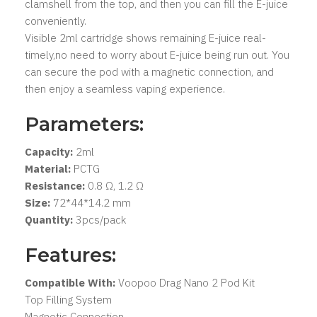
clamshell from the top, and then you can fill the E-juice
conveniently.
Visible 2ml cartridge shows remaining E-juice real-
timely,no need to worry about E-juice being run out. You
can secure the pod with a magnetic connection, and
then enjoy a seamless vaping experience.
Parameters:
Capacity:
2ml
Material:
PCTG
Resistance:
0.8 Ω, 1.2 Ω
Size:
72*44*14.2 mm
Quantity:
3pcs/pack
Features:
Compatible With:
Voopoo Drag Nano 2 Pod Kit
Top Filling System
Magnetic Connection