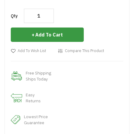
Qty
Add To Cart
Add To Wish List
Compare This Product
Free Shipping
Ships Today
Easy
Returns
Lowest Price
Guarantee