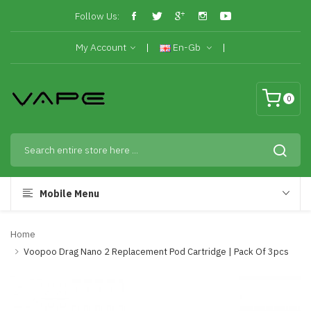
Follow Us:
My Account
En-Gb
0
Mobile Menu
Home
Voopoo Drag Nano 2 Replacement Pod Cartridge | Pack Of 3pcs