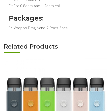
Fit For 0.8ohm And 1.2ohm coil
Packages:
1* Voopoo Drag Nano 2 Pods 3pcs
Related Products