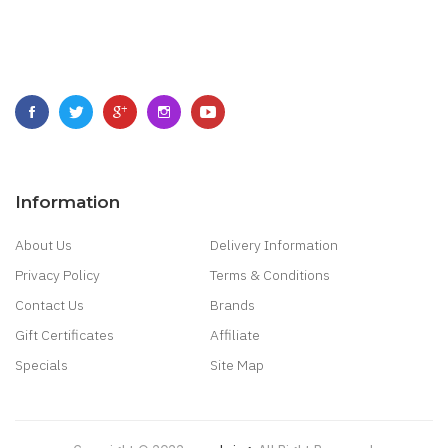
Information
About Us
Delivery Information
Privacy Policy
Terms & Conditions
Contact Us
Brands
Gift Certificates
Affiliate
Specials
Site Map