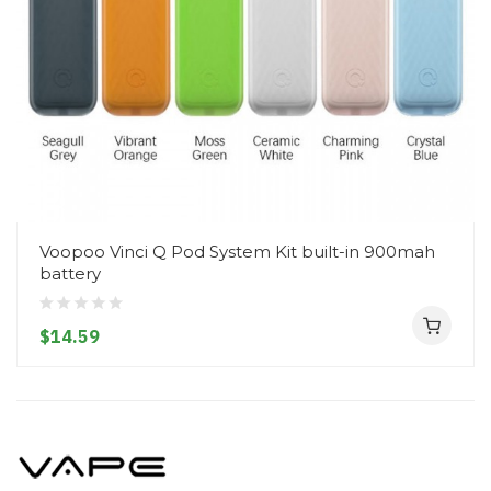
Voopoo Vinci Q Pod System Kit built-in 900mah
battery
$14.59