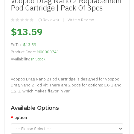
Voopoo Drag Nano 2 Replacement
Pod Cartridge | Pack Of 3pcs
(0 Reviews)
Write A Review
$13.59
Ex Tax:
$13.59
Product Code:
M00000741
Availability:
In Stock
Voopoo Drag Nano 2 Pod Cartridge is designed for Voopoo
Drag Nano 2 Pod Kit. There are 2 pods for options: 0.8 Ω and
1.2 Ω, which makes flavor in vari..
Available Options
option