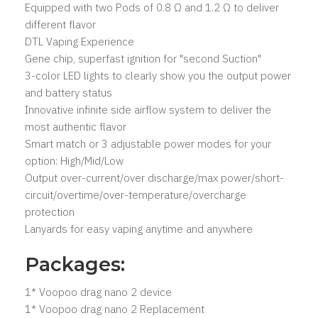
Equipped with two Pods of 0.8 Ω and 1.2 Ω to deliver
different flavor
DTL Vaping Experience
Gene chip, superfast ignition for "second Suction"
3-color LED lights to clearly show you the output power
and battery status
Innovative infinite side airflow system to deliver the
most authentic flavor
Smart match or 3 adjustable power modes for your
option: High/Mid/Low
Output over-current/over discharge/max power/short-
circuit/overtime/over-temperature/overcharge
protection
Lanyards for easy vaping anytime and anywhere
Packages:
1* Voopoo drag nano 2 device
1* Voopoo drag nano 2 Replacement