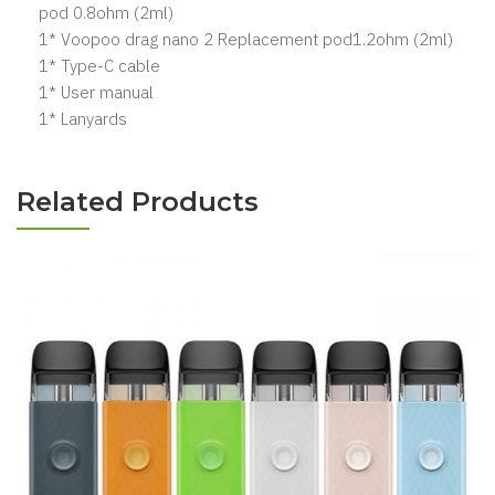
pod 0.8ohm (2ml)
1* Voopoo drag nano 2 Replacement pod1.2ohm (2ml)
1* Type-C cable
1* User manual
1* Lanyards
Related Products