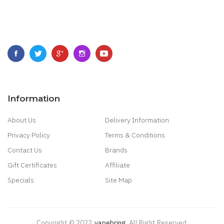
Information
About Us
Delivery Information
Privacy Policy
Terms & Conditions
Contact Us
Brands
Gift Certificates
Affiliate
Specials
Site Map
Copyright © 2022
Vapebring
.
All Right Reserved.