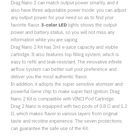
Drag Nano 2 can match output power smartly, and it
also have three adjustable power mode, you can adjust
any output power for your need so as to find your
favorite flavor.
3-color LED
lights shows the output
power and battery status, so you will not miss any
information while you are vaping.
Drag Nano 2 Kit has 2ml e-juice capacity and visible
cartridge. It also features top filling system, which is
easy to refill and leak-resistant. The innovative infinite
airflow system can better suit your preference and
deliver you the most authentic flavor.
In addition, it adopts the super sensitive atomizer and
powerful Gene chip to make super fast ignition. Drag
Nano 2 Kit is compatible with VINCI Pod Cartridge.
Drag 2 Nano is equipped with two pods of 0.8 Ω and 1.2
Ω, which makes flavor in various layers from original
taste and nicotine experience. The seven protections
can guarantee the safe use of the Kit.