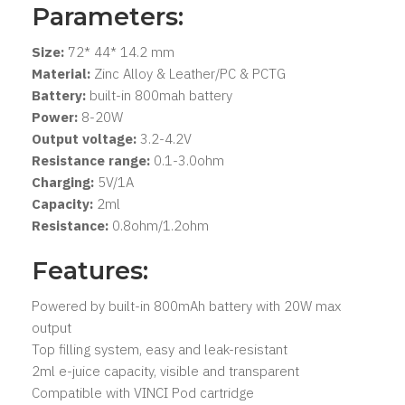
Parameters:
Size:
72* 44* 14.2 mm
Material:
Zinc Alloy & Leather/PC & PCTG
Battery:
built-in 800mah battery
Power:
8-20W
Output voltage:
3.2-4.2V
Resistance range:
0.1-3.0ohm
Charging:
5V/1A
Capacity:
2ml
Resistance:
0.8ohm/1.2ohm
Features:
Powered by built-in 800mAh battery with 20W max
output
Top filling system, easy and leak-resistant
2ml e-juice capacity, visible and transparent
Compatible with VINCI Pod cartridge