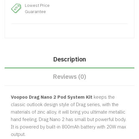
Lowest Price
Guarantee
Description
Reviews (0)
Voopoo Drag Nano 2 Pod System Kit
keeps the
classic outlook design style of Drag series, with the
materials of zinc alloy, it will bring you ultimate metallic
hand feeling. Drag Nano 2 has small but powerful body.
It is powered by built-in 800mAh battery with 20W max
output.