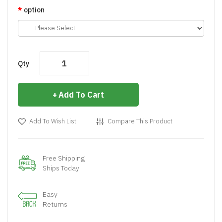
option
Qty
Add To Cart
Add To Wish List
Compare This Product
Free Shipping
Ships Today
Easy
Returns