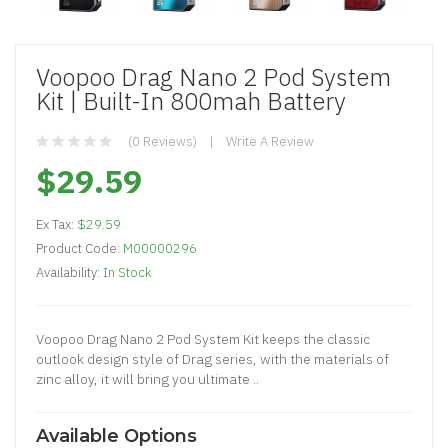
Voopoo Drag Nano 2 Pod System
Kit | Built-In 800mah Battery
(0 Reviews)
Write A Review
$29.59
Ex Tax:
$29.59
Product Code:
M00000296
Availability:
In Stock
Voopoo Drag Nano 2 Pod System Kit keeps the classic
outlook design style of Drag series, with the materials of
zinc alloy, it will bring you ultimate ..
Available Options