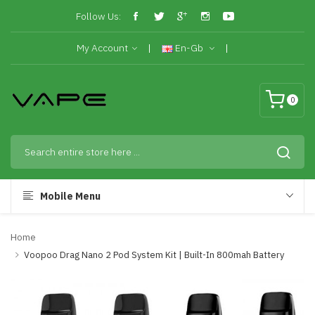
Follow Us:
My Account
En-Gb
0
Mobile Menu
Home
Voopoo Drag Nano 2 Pod System Kit | Built-In 800mah Battery