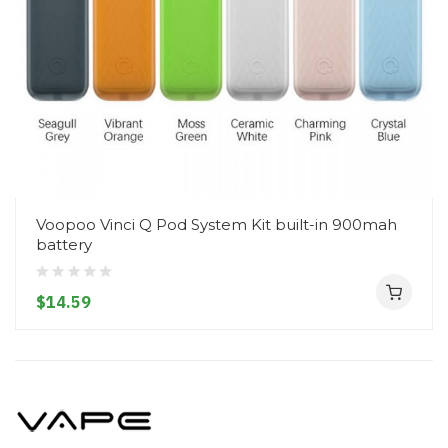
Voopoo Vinci Q Pod System Kit built-in 900mah
battery
$14.59