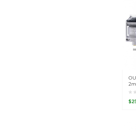
OU
2m
$2