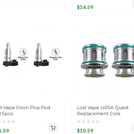
$14.59
t Vape Orion Plus Pod
Lost Vape URSA Quest
l 5pcs
Replacement Coils
6.59
$10.59