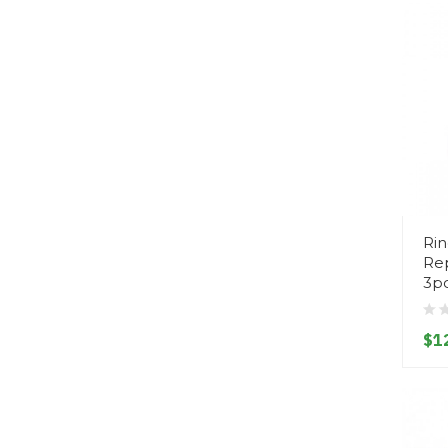
Rin
Rep
3p
$1