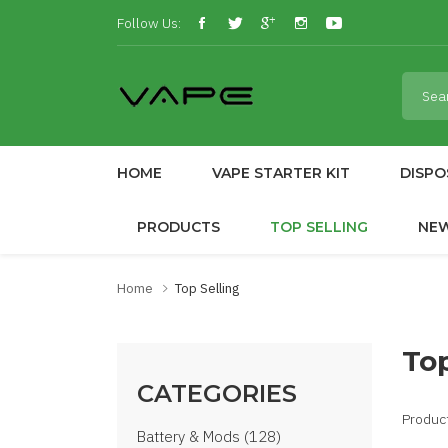
Follow Us:
HOME
VAPE STARTER KIT
DISPO
PRODUCTS
TOP SELLING
NE
Home
Top Selling
Top
CATEGORIES
Produc
Battery & Mods (128)