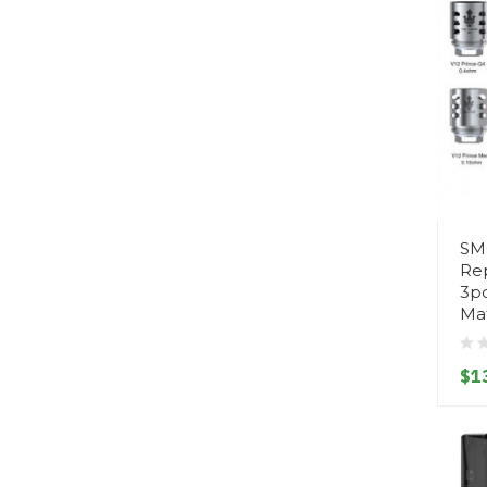
SM
Re
3p
Mat
$1