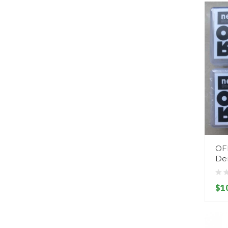
OF
Den
$1