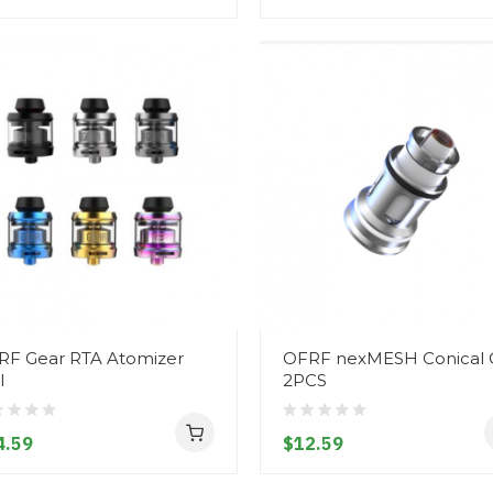
RF Gear RTA Atomizer
OFRF nexMESH Conical C
l
2PCS
4.59
$12.59