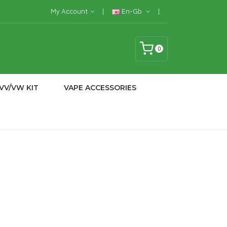
My Account
En-Gb
0
VV/VW KIT
VAPE ACCESSORIES