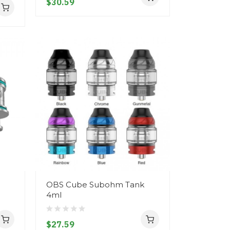
$30.59
OBS Cube Subohm Tank
4ml
$27.59