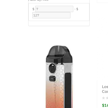
$
-
$
Los
Coi
$1