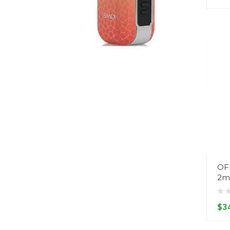
OF
2m
$3