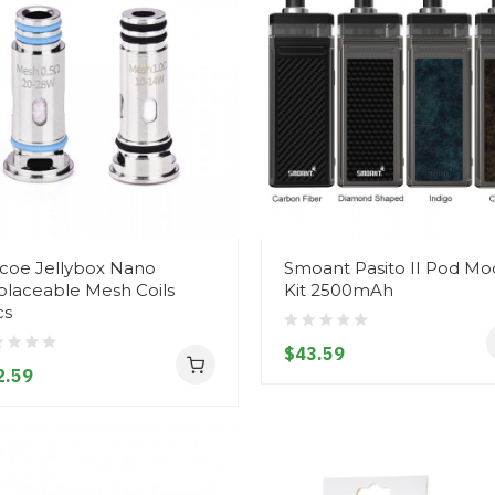
coe Jellybox Nano
Smoant Pasito II Pod Mo
laceable Mesh Coils
Kit 2500mAh
cs
$43.59
2.59