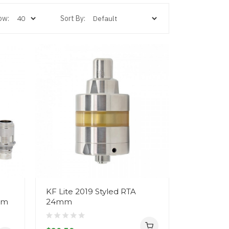
ow:
Sort By:
KF Lite 2019 Styled RTA
hm
24mm