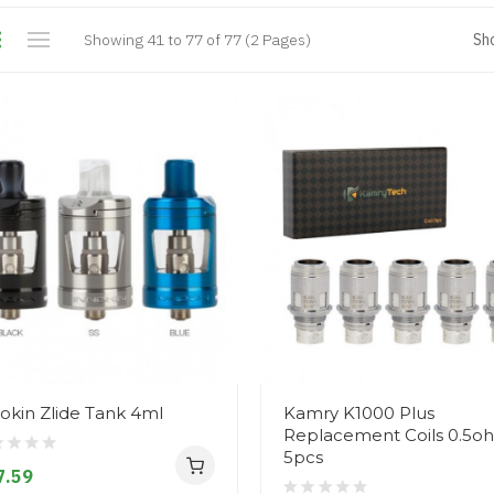
Showing 41 to 77 of 77 (2 Pages)
Sh
okin Zlide Tank 4ml
Kamry K1000 Plus
Replacement Coils 0.5o
5pcs
7.59