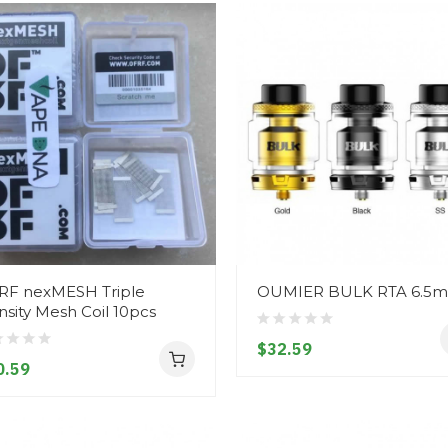
RF nexMESH Triple
OUMIER BULK RTA 6.5m
sity Mesh Coil 10pcs
$32.59
0.59