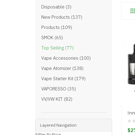
Disposable (3)
New Products (137)
Products (109)
SMOK (65)
Top Selling (77)
Vape Accessories (100)
Vape Atomizer (138)
Vape Starter Kit (179)
VAPORESSO (35)
VV/VW KIT (82)
Inn
Layered Navigation
$2
Fillter By Price