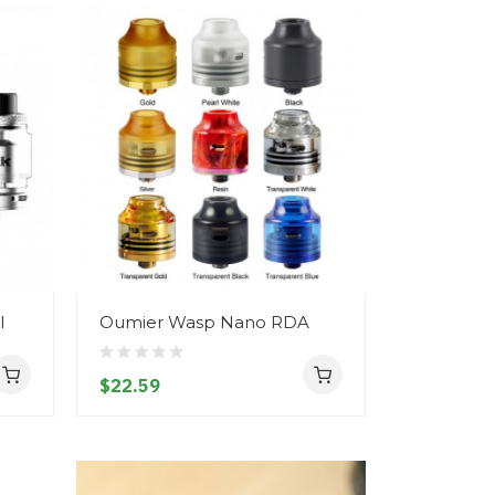
l
Oumier Wasp Nano RDA
$22.59