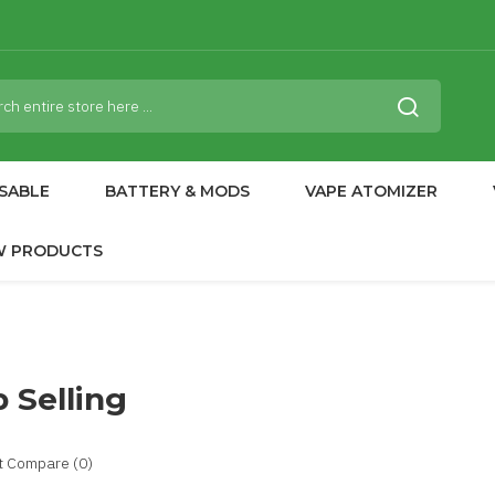
SABLE
BATTERY & MODS
VAPE ATOMIZER
W PRODUCTS
 Selling
t Compare (0)