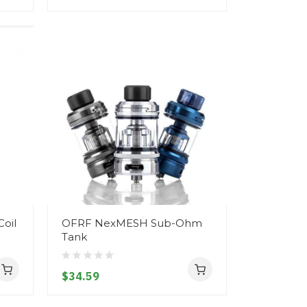
oil
OFRF NexMESH Sub-Ohm
Tank
$34.59