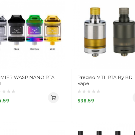
MIER WASP NANO RTA
Precisio MTL RTA By BD
l
Vape
5.59
$38.59