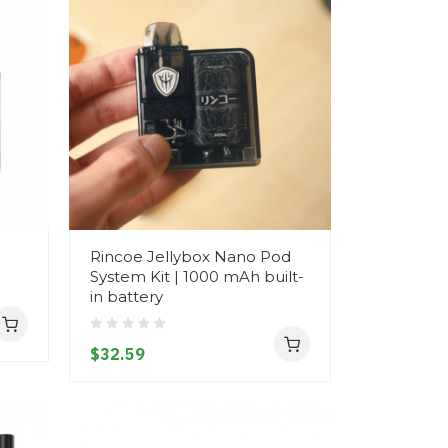
Rincoe Jellybox Nano Pod
System Kit | 1000 mAh built-
in battery
$32.59