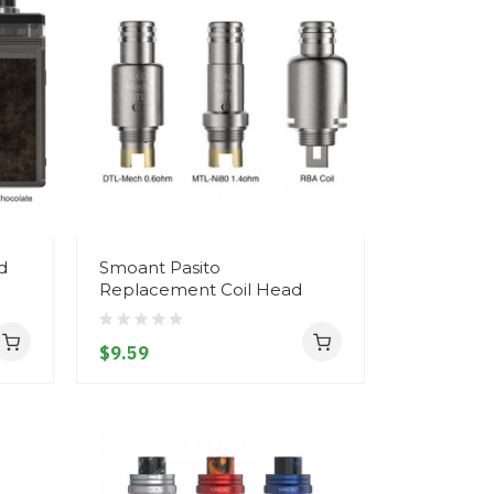
d
Smoant Pasito
Replacement Coil Head
$9.59