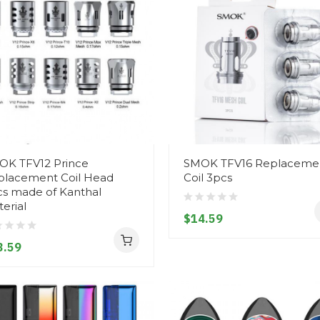
OK TFV12 Prince
SMOK TFV16 Replaceme
placement Coil Head
Coil 3pcs
cs made of Kanthal
erial
$14.59
3.59