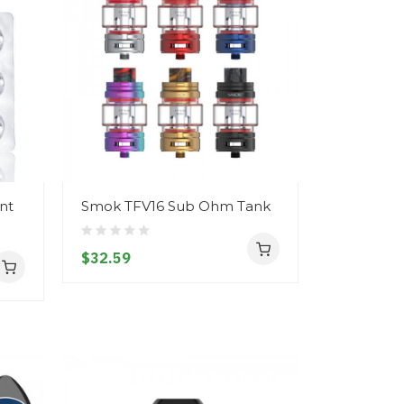
nt
Smok TFV16 Sub Ohm Tank
$32.59