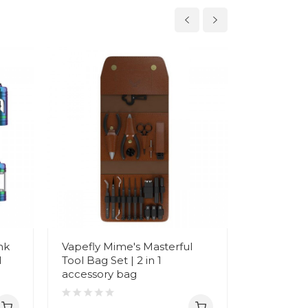
nk
Vapefly Mime's Masterful
Vapefly B
l
Tool Bag Set | 2 in 1
Box Mod |
accessory bag
charging