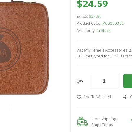
$24.59
Ex Tax:
$24.59
Product Code:
M00000382
Availability:
In Stock
Vapefly Mime's Accessories B
103, designed for DIY Users t
Qty
Add To Wish List
C
Free Shipping
Ships Today