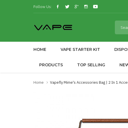
Follow Us:
HOME
VAPE STARTER KIT
DISPO
PRODUCTS
TOP SELLING
NE
Home
Vapefly Mime's Accessories Bag | 2 In 1 Acce