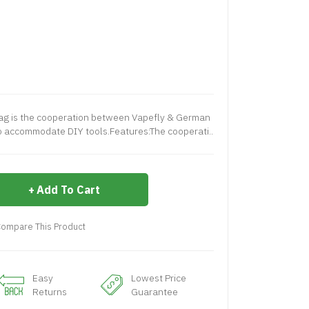
ag is the cooperation between Vapefly & German
o accommodate DIY tools.Features:The cooperati..
Add To Cart
ompare This Product
Easy
Lowest Price
Returns
Guarantee