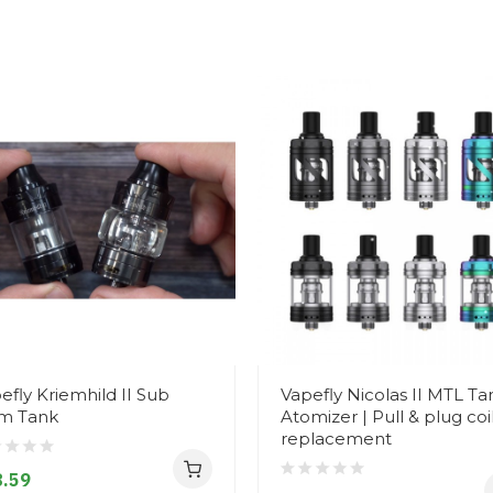
efly Kriemhild II Sub
Vapefly Nicolas II MTL Ta
m Tank
Atomizer | Pull & plug coi
replacement
.59