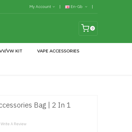
My Account
En-Gb
0
VV/VW KIT
VAPE ACCESSORIES
cessories Bag | 2 In 1
Write A Review