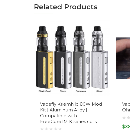
Related Products
Vapefly Kriemhild 80W Mod
Vap
Kit | Aluminum Alloy |
Oh
Compatible with
FreeCoreTM K series coils
$38