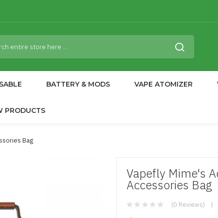
SABLE
BATTERY & MODS
VAPE ATOMIZER
W PRODUCTS
ssories Bag
Vapefly Mime's Ac
Accessories Bag
(0 Reviews)