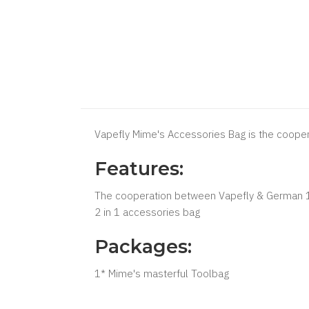
Vapefly Mime's Accessories Bag is the coope
Features:
The cooperation between Vapefly & German 
2 in 1 accessories bag
Packages:
1* Mime's masterful Toolbag