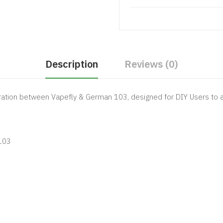
Description
Reviews (0)
ration between Vapefly & German 103, designed for DIY Users to
103