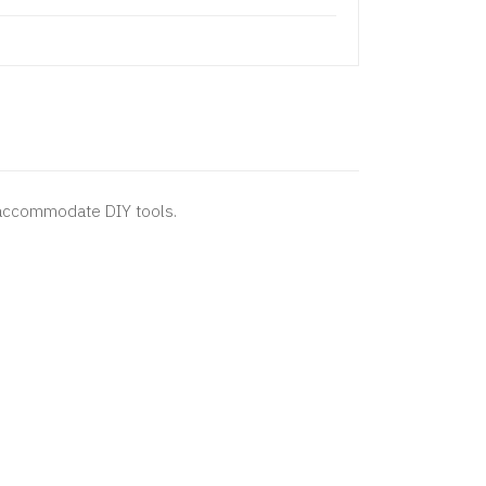
 accommodate DIY tools.