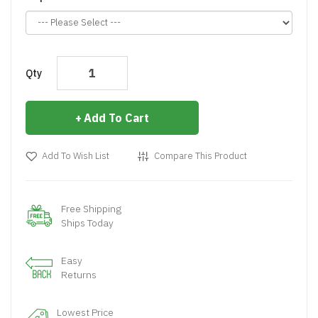
Qty
Add To Cart
Add To Wish List
Compare This Product
Free Shipping
Ships Today
Easy
Returns
Lowest Price