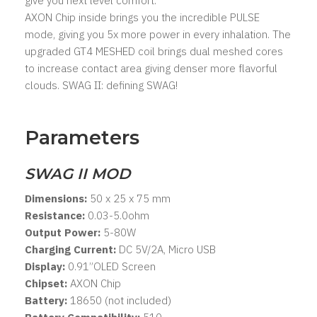
give you next level comfort.
AXON Chip inside brings you the incredible PULSE
mode, giving you 5x more power in every inhalation. The
upgraded GT4 MESHED coil brings dual meshed cores
to increase contact area giving denser more flavorful
clouds. SWAG II: defining SWAG!
Parameters
SWAG II MOD
Dimensions:
50 x 25 x 75 mm
Resistance:
0.03-5.0ohm
Output Power:
5-80W
Charging Current:
DC 5V/2A, Micro USB
Display:
0.91”OLED Screen
Chipset:
AXON Chip
Battery:
18650 (not included)