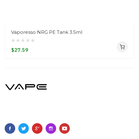
Vaporesso NRG PE Tank 3.5ml
$27.59