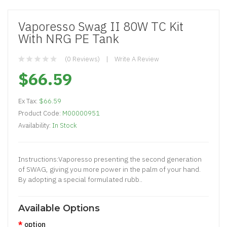
Vaporesso Swag II 80W TC Kit
With NRG PE Tank
(0 Reviews)
Write A Review
$66.59
Ex Tax:
$66.59
Product Code:
M00000951
Availability:
In Stock
Instructions:Vaporesso presenting the second generation
of SWAG, giving you more power in the palm of your hand.
By adopting a special formulated rubb..
Available Options
option