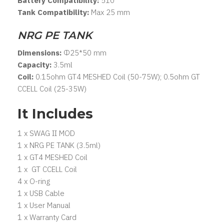
Battery Compatibility:
510
Tank Compatibility:
Max 25 mm
NRG PE TANK
Dimensions:
Φ25*50 mm
Capacity:
3.5ml
Coil:
0.15ohm GT4 MESHED Coil (50-75W); 0.5ohm GT
CCELL Coil (25-35W)
It Includes
1 x SWAG II MOD
1 x NRG PE TANK (3.5ml)
1 x GT4 MESHED Coil
1 x GT CCELL Coil
4 x O-ring
1 x USB Cable
1 x User Manual
1 x Warranty Card