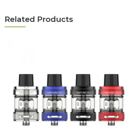
Related Products