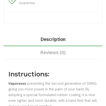
Guarantee
Description
Reviews (0)
Instructions:
Vaporesso
presenting the second generation of SWAG,
giving you more power in the palm of your hand. By
adopting a special formulated rubber coating, it is now
even lighter and more durable, with a hand feel that will