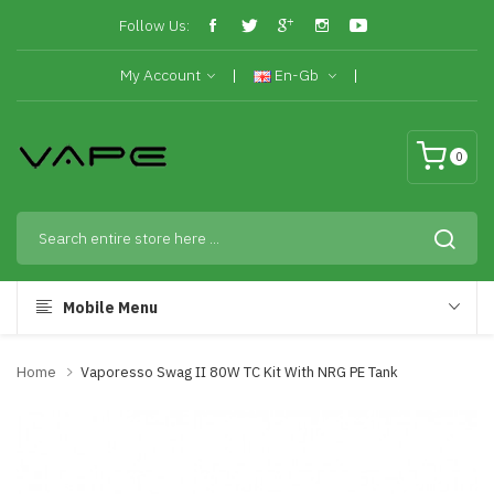
Follow Us:
My Account
En-Gb
0
Mobile Menu
Home
Vaporesso Swag II 80W TC Kit With NRG PE Tank