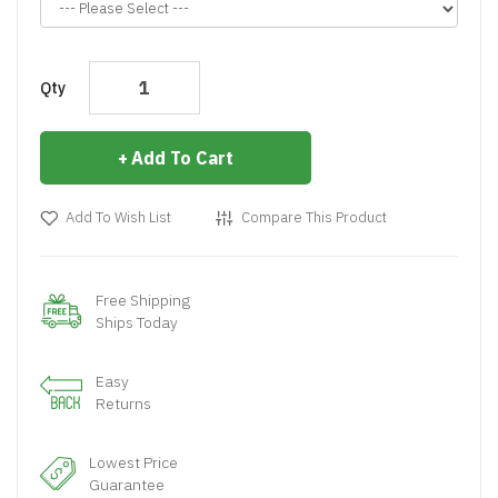
Qty
Add To Cart
Add To Wish List
Compare This Product
Free Shipping
Ships Today
Easy
Returns
Lowest Price
Guarantee