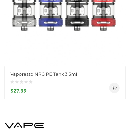
Vaporesso NRG PE Tank 3.5ml
$27.59