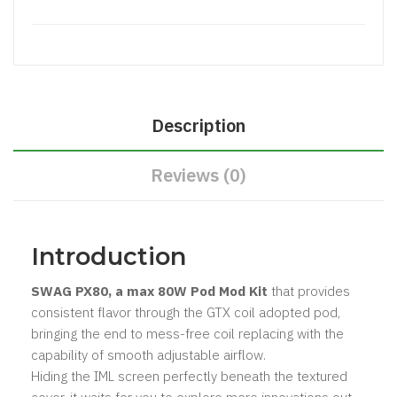
Description
Reviews (0)
Introduction
SWAG PX80, a max 80W Pod Mod Kit
that provides
consistent flavor through the GTX coil adopted pod,
bringing the end to mess-free coil replacing with the
capability of smooth adjustable airflow.
Hiding the IML screen perfectly beneath the textured