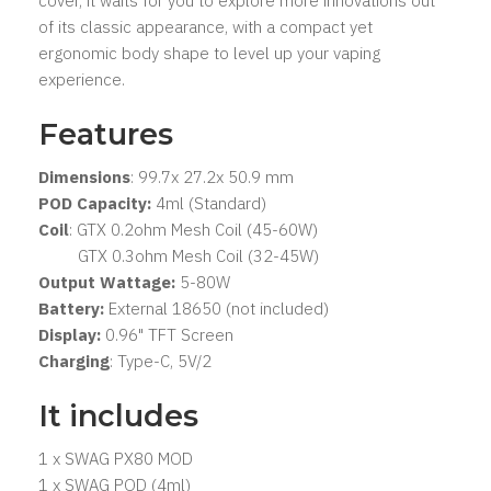
cover, it waits for you to explore more innovations out
of its classic appearance, with a compact yet
ergonomic body shape to level up your vaping
experience.
Features
Dimensions
: 99.7x 27.2x 50.9 mm
POD Capacity:
4ml (Standard)
Coil
: GTX 0.2ohm Mesh Coil (45-60W)
GTX 0.3ohm Mesh Coil (32-45W)
Output Wattage:
5-80W
Battery:
External 18650 (not included)
Display:
0.96" TFT Screen
Charging
: Type-C, 5V/2
It includes
1 x SWAG PX80 MOD
1 x SWAG POD (4ml)