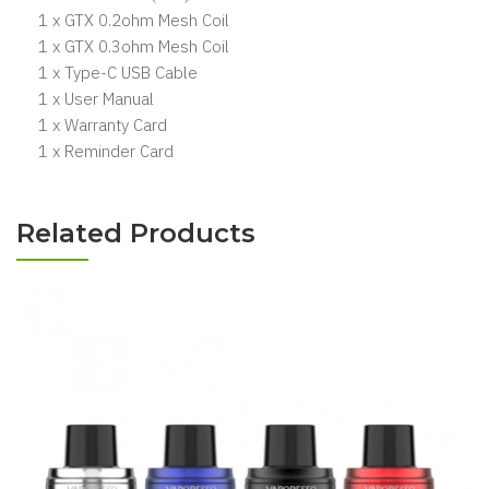
1 x GTX 0.2ohm Mesh Coil
1 x GTX 0.3ohm Mesh Coil
1 x Type-C USB Cable
1 x User Manual
1 x Warranty Card
1 x Reminder Card
Related Products