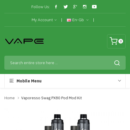
Follow Us:
My Account
En-Gb
0
Mobile Menu
Home
Vaporesso Swag PX80 Pod Mod Kit