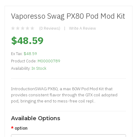
Vaporesso Swag PX80 Pod Mod Kit
(0 Reviews)
Write A Review
$48.59
Ex Tax:
$48.59
Product Code:
M00000789
Availability:
In Stock
IntroductionSWAG PX80, a max 80W Pod Mod Kit that
provides consistent flavor through the GTX coil adopted
pod, bringing the end to mess-free coil repl..
Available Options
option