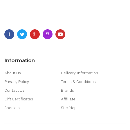
Information
About Us
Delivery Information
Privacy Policy
Terms & Conditions
Contact Us
Brands
Gift Certificates
Affiliate
Specials
Site Map