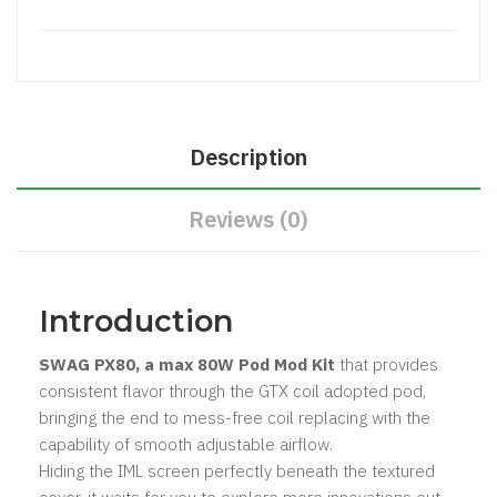
Description
Reviews (0)
Introduction
SWAG PX80, a max 80W Pod Mod Kit
that provides
consistent flavor through the GTX coil adopted pod,
bringing the end to mess-free coil replacing with the
capability of smooth adjustable airflow.
Hiding the IML screen perfectly beneath the textured