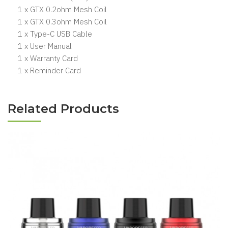
1 x GTX 0.2ohm Mesh Coil
1 x GTX 0.3ohm Mesh Coil
1 x Type-C USB Cable
1 x User Manual
1 x Warranty Card
1 x Reminder Card
Related Products