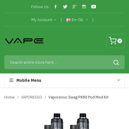
Follow Us:
My Account
En-Gb
0
Mobile Menu
Home
VAPORESSO
Vaporesso Swag PX80 Pod Mod Kit