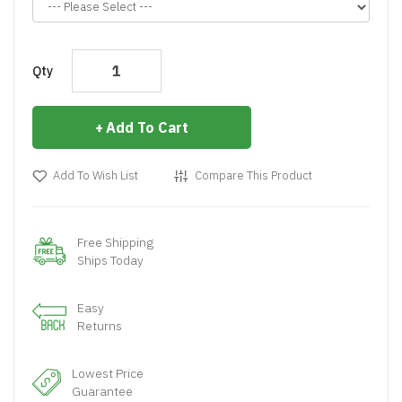
Qty
Add To Cart
Add To Wish List
Compare This Product
Free Shipping
Ships Today
Easy
Returns
Lowest Price
Guarantee