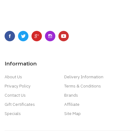
Information
About Us
Delivery Information
Privacy Policy
Terms & Conditions
Contact Us
Brands
Gift Certificates
Affiliate
Specials
Site Map