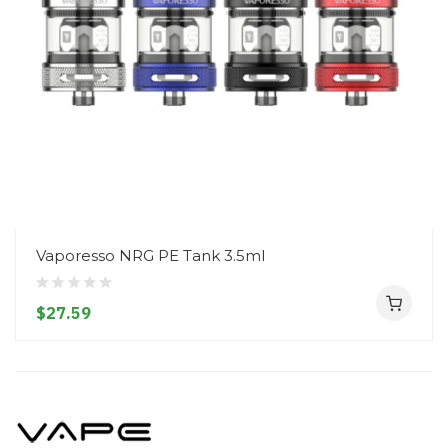
Vaporesso NRG PE Tank 3.5ml
$27.59