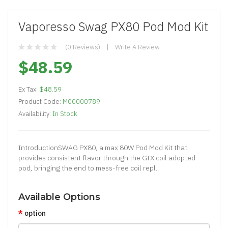
Vaporesso Swag PX80 Pod Mod Kit
(0 Reviews)
Write A Review
$48.59
Ex Tax:
$48.59
Product Code:
M00000789
Availability:
In Stock
IntroductionSWAG PX80, a max 80W Pod Mod Kit that
provides consistent flavor through the GTX coil adopted
pod, bringing the end to mess-free coil repl..
Available Options
option