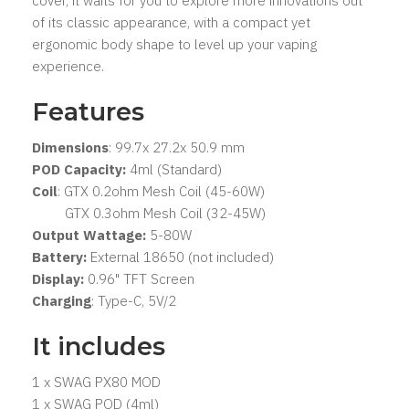
cover, it waits for you to explore more innovations out
of its classic appearance, with a compact yet
ergonomic body shape to level up your vaping
experience.
Features
Dimensions
: 99.7x 27.2x 50.9 mm
POD Capacity:
4ml (Standard)
Coil
: GTX 0.2ohm Mesh Coil (45-60W)
GTX 0.3ohm Mesh Coil (32-45W)
Output Wattage:
5-80W
Battery:
External 18650 (not included)
Display:
0.96" TFT Screen
Charging
: Type-C, 5V/2
It includes
1 x SWAG PX80 MOD
1 x SWAG POD (4ml)