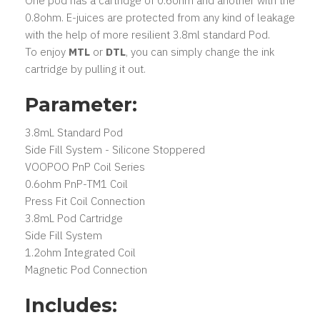
One pod has a cartridge of 0.6ohm and another with the
0.8ohm. E-juices are protected from any kind of leakage
with the help of more resilient 3.8ml standard Pod.
To enjoy
MTL
or
DTL
, you can simply change the ink
cartridge by pulling it out.
Parameter:
3.8mL Standard Pod
Side Fill System - Silicone Stoppered
VOOPOO PnP Coil Series
0.6ohm PnP-TM1 Coil
Press Fit Coil Connection
3.8mL Pod Cartridge
Side Fill System
1.2ohm Integrated Coil
Magnetic Pod Connection
Includes: