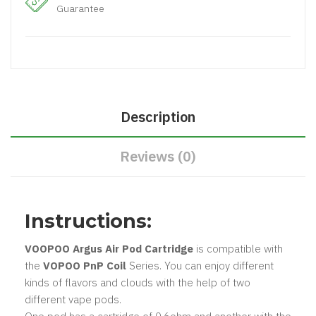
Guarantee
Description
Reviews (0)
Instructions:
VOOPOO Argus Air Pod Cartridge
is compatible with
the
VOPOO PnP Coil
Series. You can enjoy different
kinds of flavors and clouds with the help of two
different vape pods.