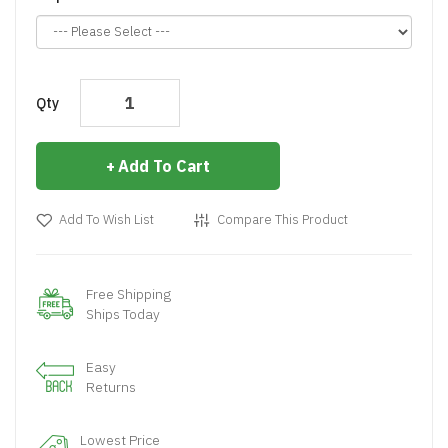
Qty
Add To Cart
Add To Wish List
Compare This Product
Free Shipping
Ships Today
Easy
Returns
Lowest Price