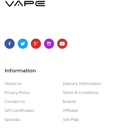
Information
About Us
Delivery Information
Privacy Policy
Terms & Conditions
Contact Us
Brands
Gift Certificates
Affiliate
Specials
Site Map