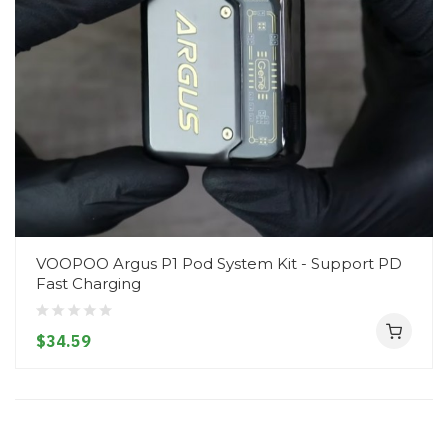
VOOPOO Argus P1 Pod System Kit - Support PD
Fast Charging
$34.59