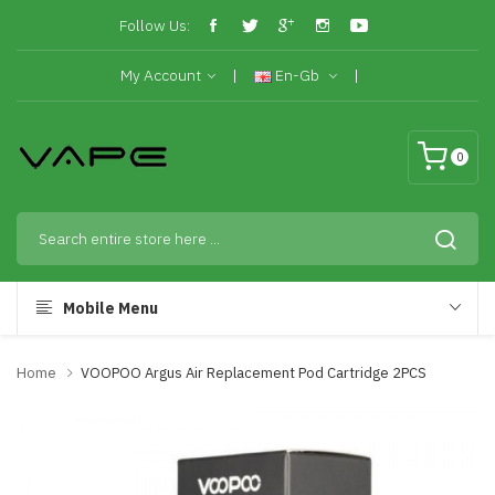
Follow Us:
My Account
En-Gb
0
Mobile Menu
Home
VOOPOO Argus Air Replacement Pod Cartridge 2PCS