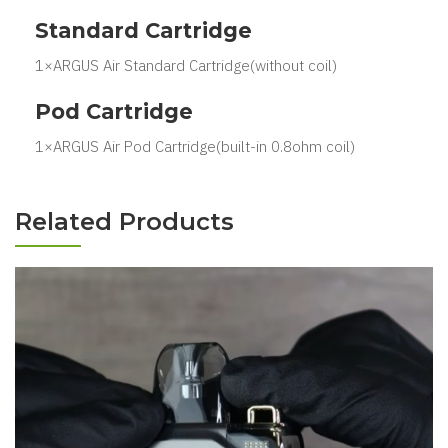
Standard Cartridge
1×ARGUS Air Standard Cartridge(without coil)
Pod Cartridge
1×ARGUS Air Pod Cartridge(built-in 0.8ohm coil)
Related Products