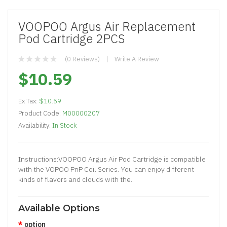
VOOPOO Argus Air Replacement
Pod Cartridge 2PCS
(0 Reviews)
Write A Review
$10.59
Ex Tax:
$10.59
Product Code:
M00000207
Availability:
In Stock
Instructions:VOOPOO Argus Air Pod Cartridge is compatible
with the VOPOO PnP Coil Series. You can enjoy different
kinds of flavors and clouds with the..
Available Options
option