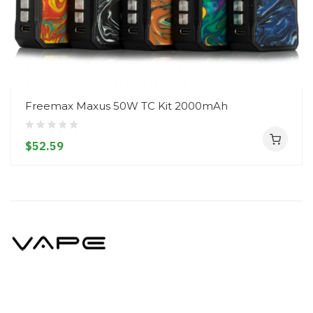
Freemax Maxus 50W TC Kit 2000mAh
$52.59