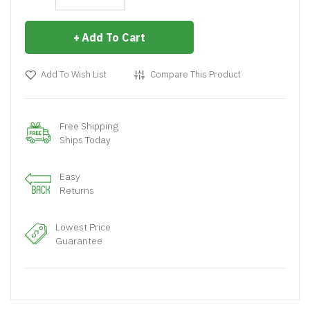
Add To Cart
Add To Wish List
Compare This Product
Free Shipping
Ships Today
Easy
Returns
Lowest Price
Guarantee