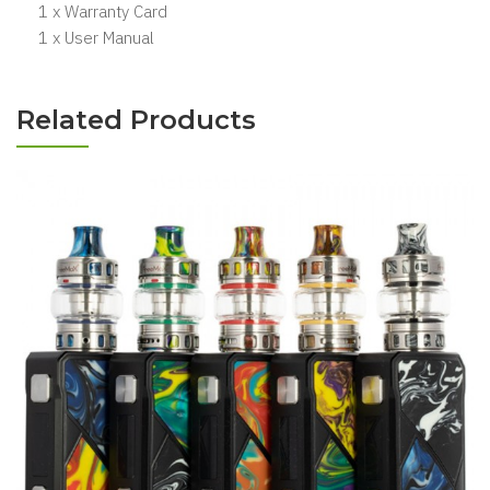
1 x Warranty Card
1 x User Manual
Related Products