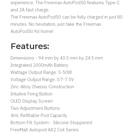
experience. The Freemax AutoPod50 features Type-C
and 2A fast charge.
The Freemax AutoPod50 can be fully charged in just 80
minutes. No hesitation, just take the Freemax
AutoPod50 Kit home!
Features:
Dimensions - 94 mm by 43.5 mm by 24.5 mm
Integrated 2000mAh Battery
Wattage Output Range: 5-50W
Voltage Output Range: 0.7-7.5V
Zinc-Alloy Chassis Construction
Intuitive Firing Button
OLED Display Screen
Two Adjustment Buttons
4mL Refillable Pod Capacity
Bottom Fill System - Silicone Stoppered
FreeMaX Autopod AX2 Coil Series