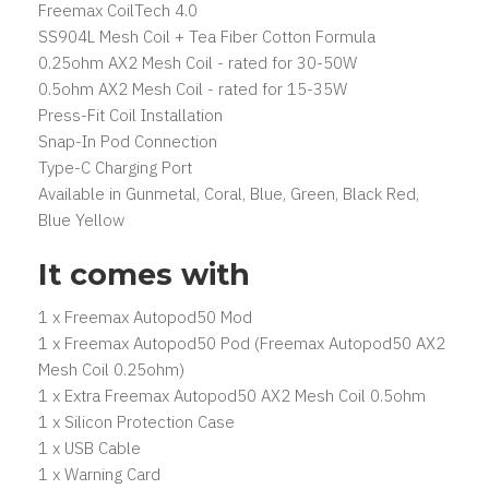
Freemax CoilTech 4.0
SS904L Mesh Coil + Tea Fiber Cotton Formula
0.25ohm AX2 Mesh Coil - rated for 30-50W
0.5ohm AX2 Mesh Coil - rated for 15-35W
Press-Fit Coil Installation
Snap-In Pod Connection
Type-C Charging Port
Available in Gunmetal, Coral, Blue, Green, Black Red,
Blue Yellow
It comes with
1 x Freemax Autopod50 Mod
1 x Freemax Autopod50 Pod (Freemax Autopod50 AX2
Mesh Coil 0.25ohm)
1 x Extra Freemax Autopod50 AX2 Mesh Coil 0.5ohm
1 x Silicon Protection Case
1 x USB Cable
1 x Warning Card