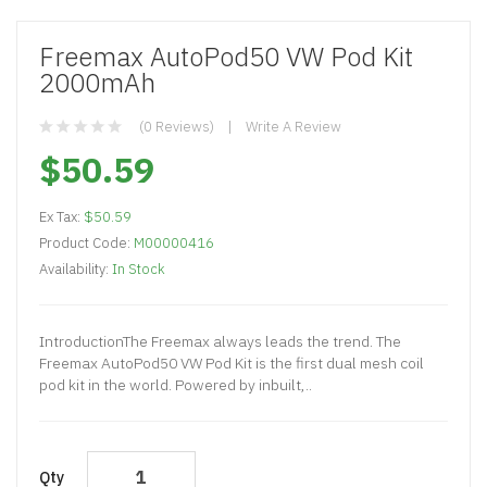
Freemax AutoPod50 VW Pod Kit
2000mAh
(0 Reviews)
Write A Review
$50.59
Ex Tax:
$50.59
Product Code:
M00000416
Availability:
In Stock
IntroductionThe Freemax always leads the trend. The
Freemax AutoPod50 VW Pod Kit is the first dual mesh coil
pod kit in the world. Powered by inbuilt,..
Qty