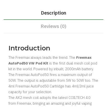
Description
Reviews (0)
Introduction
The Freemax always leads the trend. The
Freemax
AutoPod50 VW Pod Kit
is the first dual mesh coil pod
kit in the world. Powered by inbuilt, 2000mAh battery.
The Freemax AutoPod50 fires a maximum output of
50W. The output is adjustable from 5W to 50W too. The
4ml Freemax AutoPod50 Cartridge has 4ml/2ml juice
capacity for your selection.
The AX2 mesh coil adopts the latest COILTECH 4.0
from Freemax, bringing an amazing and joyful vaping