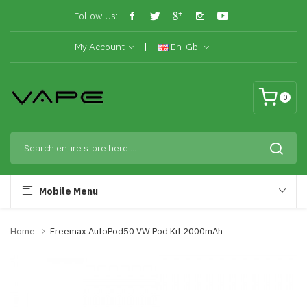
Follow Us:
My Account
En-Gb
0
Mobile Menu
Home
Freemax AutoPod50 VW Pod Kit 2000mAh