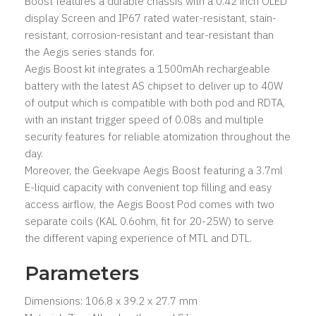
Boost features a durable chassis with a 0.42 inch OLED
display Screen and IP67 rated water-resistant, stain-
resistant, corrosion-resistant and tear-resistant than
the Aegis series stands for.
Aegis Boost kit integrates a 1500mAh rechargeable
battery with the latest AS chipset to deliver up to 40W
of output which is compatible with both pod and RDTA,
with an instant trigger speed of 0.08s and multiple
security features for reliable atomization throughout the
day.
Moreover, the Geekvape Aegis Boost featuring a 3.7ml
E-liquid capacity with convenient top filling and easy
access airflow, the Aegis Boost Pod comes with two
separate coils (KAL 0.6ohm, fit for 20-25W) to serve
the different vaping experience of MTL and DTL.
Parameters
Dimensions: 106.8 x 39.2 x 27.7 mm