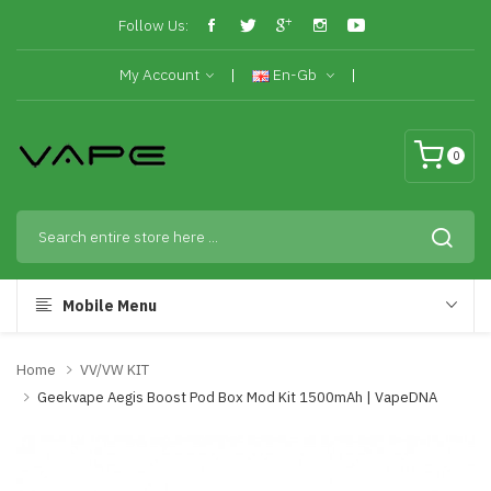
Follow Us:
My Account
En-Gb
0
Mobile Menu
Home
VV/VW KIT
Geekvape Aegis Boost Pod Box Mod Kit 1500mAh | VapeDNA