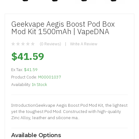
Geekvape Aegis Boost Pod Box
Mod Kit 1500mAh | VapeDNA
(0 Reviews)
Write A Review
$41.59
Ex Tax:
$41.59
Product Code:
M00001037
Availability:
In Stock
IntroductionGeekvape Aegis Boost Pod Mod Kit, the lightest
yet the toughest Pod Mod. Constructed with high-quality
Zinc Alloy, leather and silicone ma..
Available Options