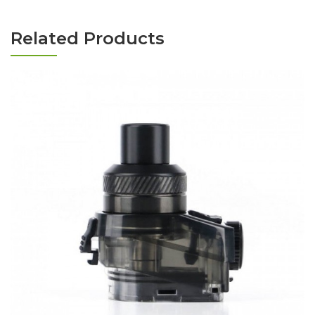
Related Products