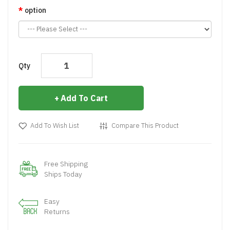
option
Qty
Add To Cart
Add To Wish List
Compare This Product
Free Shipping
Ships Today
Easy
Returns