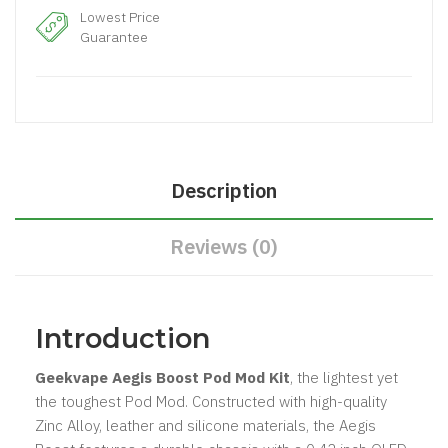
Lowest Price
Guarantee
Description
Reviews (0)
Introduction
Geekvape Aegis Boost Pod Mod Kit
, the lightest yet
the toughest Pod Mod. Constructed with high-quality
Zinc Alloy, leather and silicone materials, the Aegis