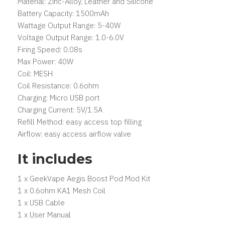
Material: Zinc-Alloy, Leather and Silicone
Battery Capacity: 1500mAh
Wattage Output Range: 5-40W
Voltage Output Range: 1.0-6.0V
Firing Speed: 0.08s
Max Power: 40W
Coil: MESH
Coil Resistance: 0.6ohm
Charging: Micro USB port
Charging Current: 5V/1.5A
Refill Method: easy access top filling
Airflow: easy access airflow valve
It includes
1 x GeekVape Aegis Boost Pod Mod Kit
1 x 0.6ohm KA1 Mesh Coil
1 x USB Cable
1 x User Manual