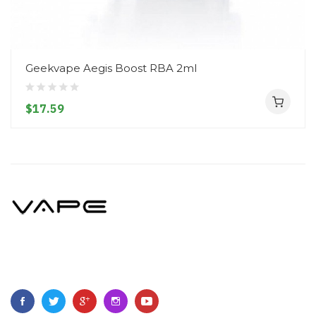
Geekvape Aegis Boost RBA 2ml
$17.59